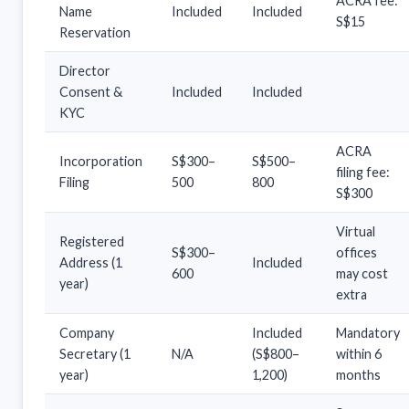
ACRA fee:
Name
Included
Included
S$15
Reservation
Director
Consent &
Included
Included
KYC
ACRA
Incorporation
S$300–
S$500–
filing fee:
Filing
500
800
S$300
Virtual
Registered
S$300–
offices
Address (1
Included
600
may cost
year)
extra
Company
Included
Mandatory
Secretary (1
N/A
(S$800–
within 6
year)
1,200)
months