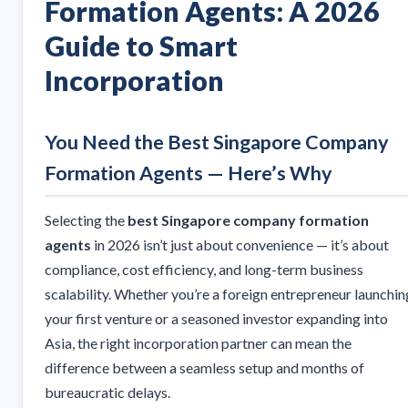
Formation Agents: A 2026
Guide to Smart
Incorporation
You Need the Best Singapore Company
Formation Agents — Here’s Why
Selecting the
best Singapore company formation
agents
in 2026 isn’t just about convenience — it’s about
compliance, cost efficiency, and long-term business
scalability. Whether you’re a foreign entrepreneur launchin
your first venture or a seasoned investor expanding into
Asia, the right incorporation partner can mean the
difference between a seamless setup and months of
bureaucratic delays.