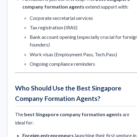
company formation agents
extend support with:
Corporate secretarial services
Tax registration (IRAS)
Bank account opening (especially crucial for foreig
founders)
Work visas (Employment Pass, Tech.Pass)
Ongoing compliance reminders
Who Should Use the Best Singapore
Company Formation Agents?
The
best Singapore company formation agents
are
ideal for:
Foreign entrepreneurs
launching their first venture in