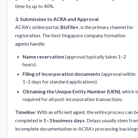
time by up to 40%.
3. Submission to ACRA and Approval
ACRA’s online portal,
BizFile+
, is the primary channel for
registration. The best Singapore company formation
agents handle:
Name reservation
(approval typically takes 1–2
hours).
Filing of incorporation documents
(approval within
1–2 days for standard applications).
Obtaining the Unique Entity Number (UEN)
, which i
required for all post-incorporation transactions.
Timeline
: With an efficient agent, the entire process can b
completed in
1–3 business days
. Delays usually stem fro
incomplete documentation or ACRA’s processing backlogs