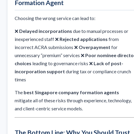
Formation Agent
Choosing the wrong service can lead to:
❌
Delayed incorporations
due to manual processes or
inexperienced staff ❌
Rejected applications
from
incorrect ACRA submissions ❌
Overpayment
for
unnecessary “premium” services ❌
Poor nominee directo
choices
leading to governance risks ❌
Lack of post-
incorporation support
during tax or compliance crunch
times
The
best Singapore company formation agents
mitigate all of these risks through experience, technology,
and client-centric service models.
The Bottom Line: Why You Should Trust