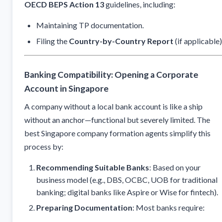
OECD BEPS Action 13
guidelines, including:
Maintaining TP documentation.
Filing the
Country-by-Country Report
(if applicable)
Banking Compatibility: Opening a Corporate
Account in Singapore
A company without a local bank account is like a ship
without an anchor—functional but severely limited. The
best Singapore company formation agents simplify this
process by:
Recommending Suitable Banks
: Based on your
business model (e.g., DBS, OCBC, UOB for traditional
banking; digital banks like Aspire or Wise for fintech).
Preparing Documentation
: Most banks require: