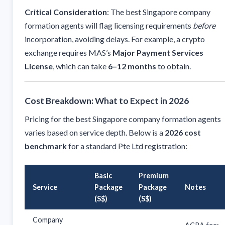
Critical Consideration
: The best Singapore company
formation agents will flag licensing requirements
before
incorporation, avoiding delays. For example, a crypto
exchange requires MAS’s
Major Payment Services
License
, which can take
6–12 months
to obtain.
Cost Breakdown: What to Expect in 2026
Pricing for the best Singapore company formation agents
varies based on service depth. Below is a
2026 cost
benchmark
for a standard Pte Ltd registration:
Basic
Premium
Service
Package
Package
Notes
(S$)
(S$)
Company