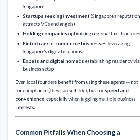
Singapore
Startups seeking investment
(Singapore’s reputation
attracts VCs and angels)
Holding companies
optimizing regional tax structure
Fintech and e-commerce businesses
leveraging
Singapore’s digital economy
Expats and digital nomads
establishing residency via
business setup
Even local founders benefit from using these agents — not
for compliance (they can self-file), but for
speed and
convenience
, especially when juggling multiple business
interests.
Common Pitfalls When Choosing a