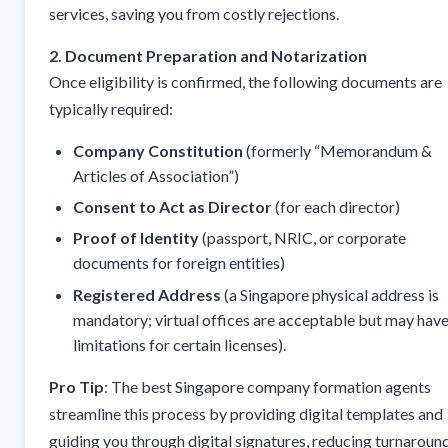
services, saving you from costly rejections.
2. Document Preparation and Notarization
Once eligibility is confirmed, the following documents are
typically required:
Company Constitution
(formerly “Memorandum &
Articles of Association”)
Consent to Act as Director
(for each director)
Proof of Identity
(passport, NRIC, or corporate
documents for foreign entities)
Registered Address
(a Singapore physical address is
mandatory; virtual offices are acceptable but may hav
limitations for certain licenses).
Pro Tip
: The best Singapore company formation agents
streamline this process by providing digital templates and
guiding you through digital signatures, reducing turnaroun