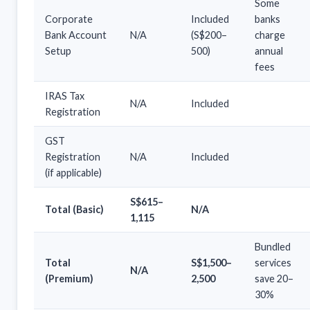
Some
Corporate
Included
banks
Bank Account
N/A
(S$200–
charge
Setup
500)
annual
fees
IRAS Tax
N/A
Included
Registration
GST
Registration
N/A
Included
(if applicable)
S$615–
Total (Basic)
N/A
1,115
Bundled
Total
S$1,500–
services
N/A
(Premium)
2,500
save 20–
30%