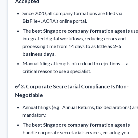
Accepted
Since 2020, all company formations are filed via
BizFile+
, ACRA’s online portal.
The
best Singapore company formation agents
use
integrated digital workflows, reducing errors and
processing time from 14 days to as little as
2–5
business days
.
Manual filing attempts often lead to rejections — a
critical reason to use a specialist.
✅
3. Corporate Secretarial Compliance Is Non-
Negotiable
Annual filings (e.g., Annual Returns, tax declarations) ar
mandatory.
The
best Singapore company formation agents
bundle corporate secretarial services, ensuring you