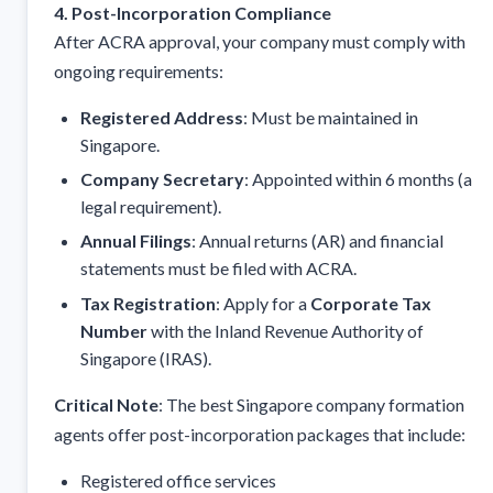
4. Post-Incorporation Compliance
After ACRA approval, your company must comply with
ongoing requirements:
Registered Address
: Must be maintained in
Singapore.
Company Secretary
: Appointed within 6 months (a
legal requirement).
Annual Filings
: Annual returns (AR) and financial
statements must be filed with ACRA.
Tax Registration
: Apply for a
Corporate Tax
Number
with the Inland Revenue Authority of
Singapore (IRAS).
Critical Note
: The best Singapore company formation
agents offer post-incorporation packages that include:
Registered office services