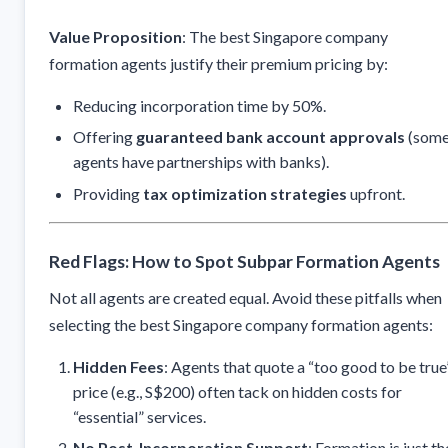
Value Proposition
: The best Singapore company
formation agents justify their premium pricing by:
Reducing incorporation time by 50%.
Offering
guaranteed bank account approvals
(som
agents have partnerships with banks).
Providing
tax optimization strategies
upfront.
Red Flags: How to Spot Subpar Formation Agents
Not all agents are created equal. Avoid these pitfalls when
selecting the best Singapore company formation agents:
Hidden Fees
: Agents that quote a “too good to be true
price (e.g., S$200) often tack on hidden costs for
“essential” services.
No Post-Incorporation Support
: Formation is just th