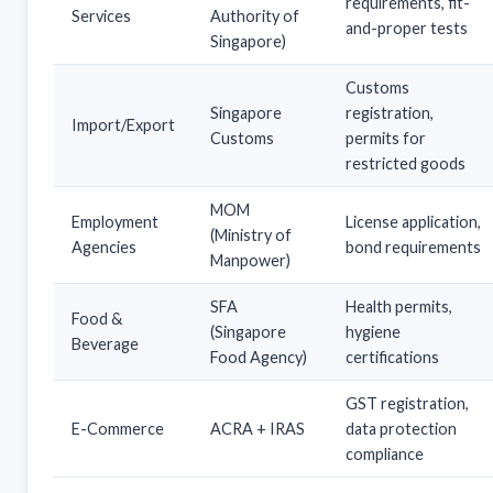
requirements, fit-
Services
Authority of
and-proper tests
Singapore)
Customs
Singapore
registration,
Import/Export
Customs
permits for
restricted goods
MOM
Employment
License application,
(Ministry of
Agencies
bond requirements
Manpower)
SFA
Health permits,
Food &
(Singapore
hygiene
Beverage
Food Agency)
certifications
GST registration,
E-Commerce
ACRA + IRAS
data protection
compliance