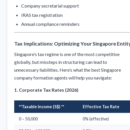
Company secretarial support
IRAS tax registration
Annual compliance reminders
Tax Implications: Optimizing Your Singapore Entit
Singapore’s tax regime is one of the most competitive
globally, but missteps in structuring can lead to
unnecessary liabilities. Here’s what the best Singapore
company formation agents will help you navigate:
1. Corporate Tax Rates (2026)
**Taxable Income (S$) **
Effective Tax Rate
0 – 50,000
0% (effective)