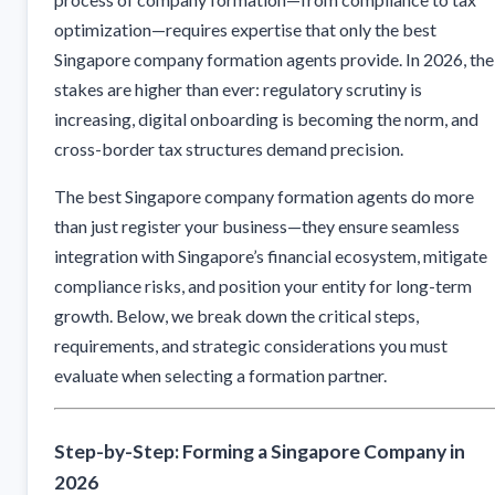
optimization—requires expertise that only the best
Singapore company formation agents provide. In 2026, the
stakes are higher than ever: regulatory scrutiny is
increasing, digital onboarding is becoming the norm, and
cross-border tax structures demand precision.
The best Singapore company formation agents do more
than just register your business—they ensure seamless
integration with Singapore’s financial ecosystem, mitigate
compliance risks, and position your entity for long-term
growth. Below, we break down the critical steps,
requirements, and strategic considerations you must
evaluate when selecting a formation partner.
Step-by-Step: Forming a Singapore Company in
2026