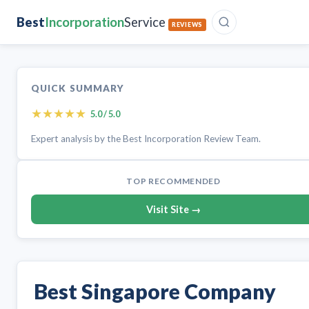
Best
Incorporation
Service
REVIEWS
QUICK SUMMARY
★
★
★
★
★
5.0 / 5.0
Expert analysis by the Best Incorporation Review Team.
TOP RECOMMENDED
Visit Site →
Best Singapore Company