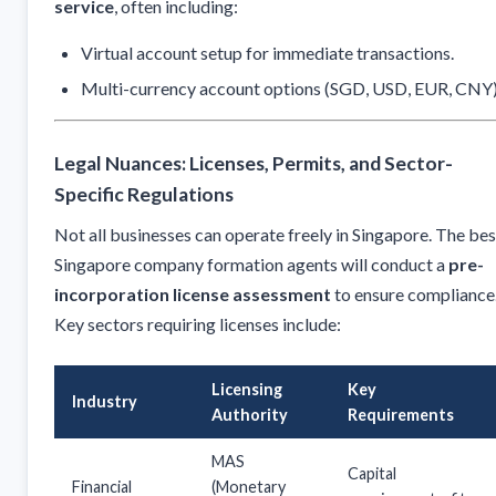
service
, often including:
Virtual account setup for immediate transactions.
Multi-currency account options (SGD, USD, EUR, CNY)
Legal Nuances: Licenses, Permits, and Sector-
Specific Regulations
Not all businesses can operate freely in Singapore. The bes
Singapore company formation agents will conduct a
pre-
incorporation license assessment
to ensure compliance
Key sectors requiring licenses include:
Licensing
Key
Industry
Authority
Requirements
MAS
Capital
Financial
(Monetary