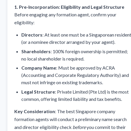
1. Pre-Incorporation: Eligibility and Legal Structure
Before engaging any formation agent, confirm your
eligibility:
Directors
: At least one must be a Singaporean residen
(or a nominee director arranged by your agent).
Shareholders
: 100% foreign ownership is permitted;
no local shareholder is required.
Company Name
: Must be approved by ACRA
(Accounting and Corporate Regulatory Authority) and
must not infringe on existing trademarks.
Legal Structure
: Private Limited (Pte Ltd) is the most
common, offering limited liability and tax benefits.
Key Consideration
: The best Singapore company
formation agents will conduct a preliminary name search
and director eligibility check
before
you commit to their