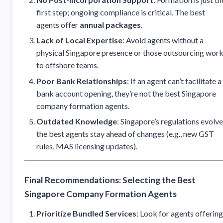
first step; ongoing compliance is critical. The best
agents offer
annual packages
.
Lack of Local Expertise
: Avoid agents without a
physical Singapore presence or those outsourcing wor
to offshore teams.
Poor Bank Relationships
: If an agent can’t facilitate a
bank account opening, they’re not the best Singapore
company formation agents.
Outdated Knowledge
: Singapore’s regulations evolve
the best agents stay ahead of changes (e.g., new GST
rules, MAS licensing updates).
Final Recommendations: Selecting the Best
Singapore Company Formation Agents
Prioritize Bundled Services
: Look for agents offering