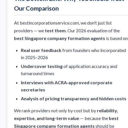
Our Comparison
At bestincorporationservice.com, we don’t just list
providers — we
test them
. Our 2026 evaluation of the
best Singapore company formation agents
is based on
Real user feedback
from founders who incorporated
in 2025–2026
Undercover testing
of application accuracy and
turnaround times
Interviews with ACRA-approved corporate
secretaries
Analysis of pricing transparency and hidden costs
We rank providers not only by cost but by
reliability,
expertise, and long-term value
— because the
best
Singapore company formation agents
should be