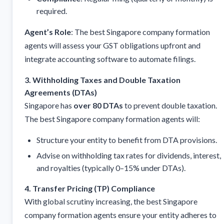
required.
Agent’s Role
: The best Singapore company formation
agents will assess your GST obligations upfront and
integrate accounting software to automate filings.
3. Withholding Taxes and Double Taxation
Agreements (DTAs)
Singapore has
over 80 DTAs
to prevent double taxation.
The best Singapore company formation agents will:
Structure your entity to benefit from DTA provisions.
Advise on withholding tax rates for dividends, interest,
and royalties (typically 0–15% under DTAs).
4. Transfer Pricing (TP) Compliance
With global scrutiny increasing, the best Singapore
company formation agents ensure your entity adheres to