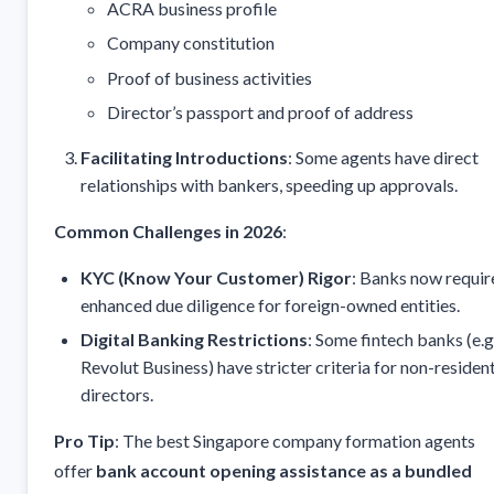
ACRA business profile
Company constitution
Proof of business activities
Director’s passport and proof of address
Facilitating Introductions
: Some agents have direct
relationships with bankers, speeding up approvals.
Common Challenges in 2026
:
KYC (Know Your Customer) Rigor
: Banks now requir
enhanced due diligence for foreign-owned entities.
Digital Banking Restrictions
: Some fintech banks (e.g.
Revolut Business) have stricter criteria for non-residen
directors.
Pro Tip
: The best Singapore company formation agents
offer
bank account opening assistance as a bundled