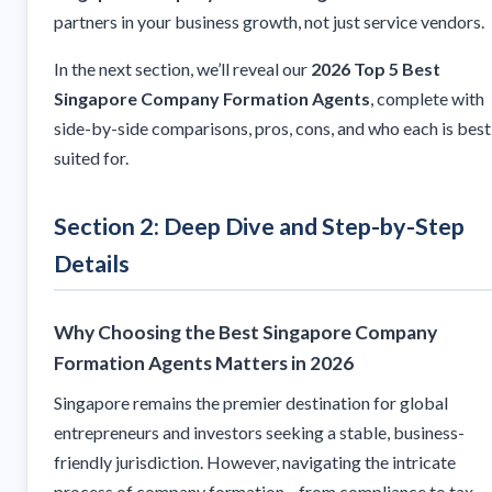
partners in your business growth, not just service vendors.
In the next section, we’ll reveal our
2026 Top 5 Best
Singapore Company Formation Agents
, complete with
side-by-side comparisons, pros, cons, and who each is best
suited for.
Section 2: Deep Dive and Step-by-Step
Details
Why Choosing the Best Singapore Company
Formation Agents Matters in 2026
Singapore remains the premier destination for global
entrepreneurs and investors seeking a stable, business-
friendly jurisdiction. However, navigating the intricate
process of company formation—from compliance to tax