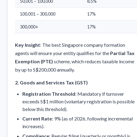
50,001 – 100,000
8.5%
100,001 – 300,000
17%
300,000+
17%
Key Insight
: The best Singapore company formation
agents will ensure your entity qualifies for the
Partial Tax
Exemption (PTE)
scheme, which reduces taxable income
by up to S$200,000 annually.
2. Goods and Services Tax (GST)
Registration Threshold
: Mandatory if turnover
exceeds S$1 million (voluntary registration is possible
below this threshold).
Current Rate
: 9% (as of 2026, following incremental
increases).
Compliance
: Regular filing (quarterly or monthly) is