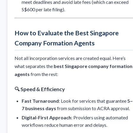
meet deadlines and avoid late fees (which can exceed
S$600 per late filing).
How to Evaluate the Best Singapore
Company Formation Agents
Not all incorporation services are created equal. Here’s
what separates the
best Singapore company formation
agents
from the rest:
🔍
Speed & Efficiency
Fast Turnaround
: Look for services that guarantee
5–
7 business days
from submission to ACRA approval.
Digital-First Approach
: Providers using automated
workflows reduce human error and delays.