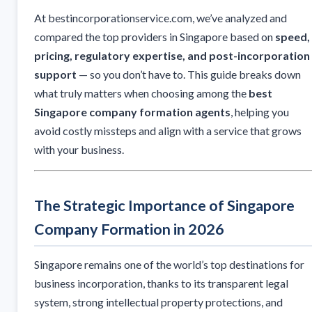
At bestincorporationservice.com, we’ve analyzed and
compared the top providers in Singapore based on
speed,
pricing, regulatory expertise, and post-incorporation
support
— so you don’t have to. This guide breaks down
what truly matters when choosing among the
best
Singapore company formation agents
, helping you
avoid costly missteps and align with a service that grows
with your business.
The Strategic Importance of Singapore
Company Formation in 2026
Singapore remains one of the world’s top destinations for
business incorporation, thanks to its transparent legal
system, strong intellectual property protections, and