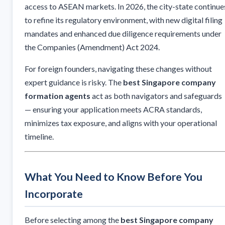
access to ASEAN markets. In 2026, the city-state continue
to refine its regulatory environment, with new digital filing
mandates and enhanced due diligence requirements under
the Companies (Amendment) Act 2024.
For foreign founders, navigating these changes without
expert guidance is risky. The
best Singapore company
formation agents
act as both navigators and safeguards
— ensuring your application meets ACRA standards,
minimizes tax exposure, and aligns with your operational
timeline.
What You Need to Know Before You
Incorporate
Before selecting among the
best Singapore company