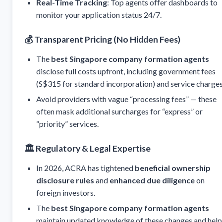
Real-Time Tracking
: Top agents offer dashboards to
monitor your application status 24/7.
💰
Transparent Pricing (No Hidden Fees)
The
best Singapore company formation agents
disclose full costs upfront, including government fees
(S$315 for standard incorporation) and service charges
Avoid providers with vague “processing fees” — these
often mask additional surcharges for “express” or
“priority” services.
🏛️
Regulatory & Legal Expertise
In 2026, ACRA has tightened
beneficial ownership
disclosure rules
and
enhanced due diligence
on
foreign investors.
The
best Singapore company formation agents
maintain updated knowledge of these changes and help