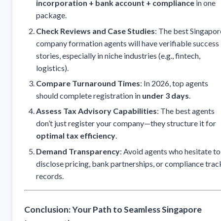
incorporation + bank account + compliance
in one
package.
Check Reviews and Case Studies
: The best Singapor
company formation agents will have verifiable success
stories, especially in niche industries (e.g., fintech,
logistics).
Compare Turnaround Times
: In 2026, top agents
should complete registration in
under 3 days
.
Assess Tax Advisory Capabilities
: The best agents
don’t just register your company—they structure it for
optimal tax efficiency
.
Demand Transparency
: Avoid agents who hesitate to
disclose pricing, bank partnerships, or compliance trac
records.
Conclusion: Your Path to Seamless Singapore