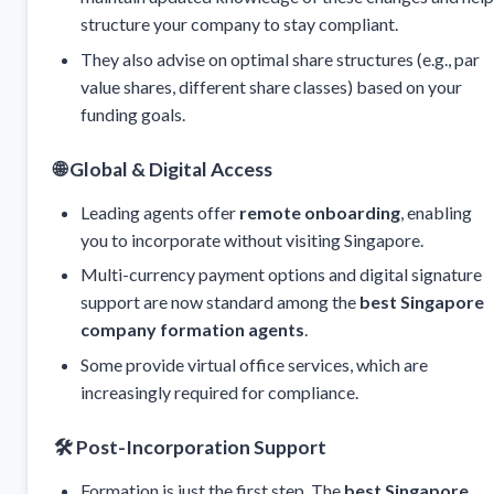
structure your company to stay compliant.
They also advise on optimal share structures (e.g., par
value shares, different share classes) based on your
funding goals.
🌐
Global & Digital Access
Leading agents offer
remote onboarding
, enabling
you to incorporate without visiting Singapore.
Multi-currency payment options and digital signature
support are now standard among the
best Singapore
company formation agents
.
Some provide virtual office services, which are
increasingly required for compliance.
🛠️
Post-Incorporation Support
Formation is just the first step. The
best Singapore