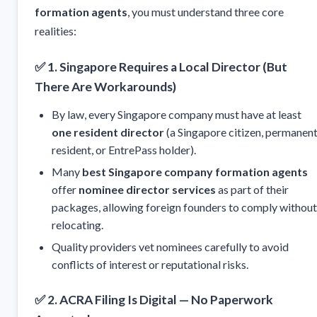
formation agents
, you must understand three core
realities:
✅
1. Singapore Requires a Local Director (But
There Are Workarounds)
By law, every Singapore company must have at least
one resident director
(a Singapore citizen, permanen
resident, or EntrePass holder).
Many
best Singapore company formation agents
offer
nominee director services
as part of their
packages, allowing foreign founders to comply without
relocating.
Quality providers vet nominees carefully to avoid
conflicts of interest or reputational risks.
✅
2. ACRA Filing Is Digital — No Paperwork