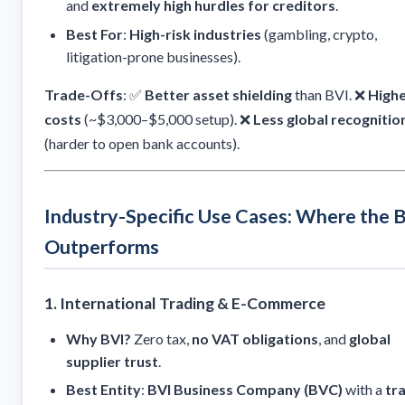
and
extremely high hurdles for creditors
.
Best For
:
High-risk industries
(gambling, crypto,
litigation-prone businesses).
Trade-Offs
: ✅
Better asset shielding
than BVI. ❌
High
costs
(~$3,000–$5,000 setup). ❌
Less global recognitio
(harder to open bank accounts).
Industry-Specific Use Cases: Where the 
Outperforms
1. International Trading & E-Commerce
Why BVI?
Zero tax,
no VAT obligations
, and
global
supplier trust
.
Best Entity
:
BVI Business Company (BVC)
with a
tr