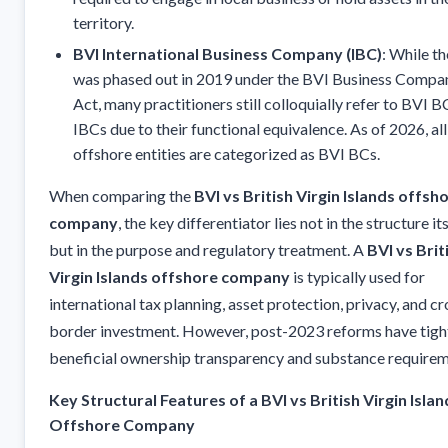
territory.
BVI International Business Company (IBC)
: While t
was phased out in 2019 under the BVI Business Compa
Act, many practitioners still colloquially refer to BVI B
IBCs due to their functional equivalence. As of 2026, all
offshore entities are categorized as BVI BCs.
When comparing the
BVI vs British Virgin Islands offsh
company
, the key differentiator lies not in the structure its
but in the purpose and regulatory treatment. A
BVI vs Brit
Virgin Islands offshore company
is typically used for
international tax planning, asset protection, privacy, and cr
border investment. However, post-2023 reforms have tig
beneficial ownership transparency and substance requirem
Key Structural Features of a BVI vs British Virgin Islan
Offshore Company