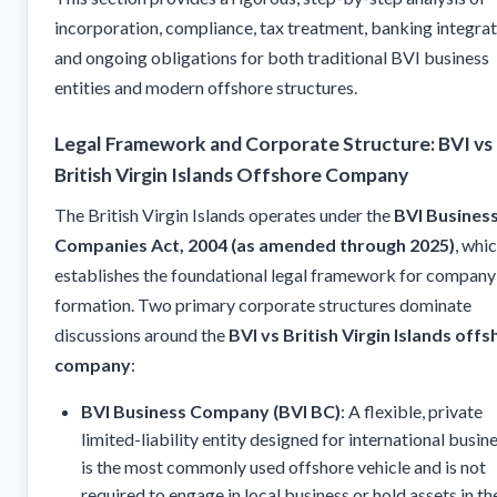
incorporation, compliance, tax treatment, banking integrat
and ongoing obligations for both traditional BVI business
entities and modern offshore structures.
Legal Framework and Corporate Structure: BVI vs
British Virgin Islands Offshore Company
The British Virgin Islands operates under the
BVI Busines
Companies Act, 2004 (as amended through 2025)
, whi
establishes the foundational legal framework for company
formation. Two primary corporate structures dominate
discussions around the
BVI vs British Virgin Islands off
company
:
BVI Business Company (BVI BC)
: A flexible, private
limited-liability entity designed for international busine
is the most commonly used offshore vehicle and is not
required to engage in local business or hold assets in th