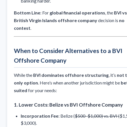
banking harder.
Bottom Line
: For
global financial operations
, the
BVI vs
British Virgin Islands offshore company
decision is
no
contest
.
When to Consider Alternatives to a BVI
Offshore Company
While the
BVI dominates offshore structuring
, it’s
not 
only option
. Here’s when another jurisdiction might be
be
suited
for your needs:
1. Lower Costs: Belize vs BVI Offshore Company
Incorporation Fee
: Belize (
$500–$1,000) vs. BVI (
$1,
$3,000).