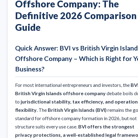
Offshore Company: The
Definitive 2026 Comparison
Guide
Quick Answer: BVI vs British Virgin Island
Offshore Company – Which is Right for Y
Business?
For most international entrepreneurs and investors, the
BVI
British Virgin Islands offshore company
debate boils 
to
jurisdictional stability, tax efficiency, and operation
flexibility
. The
British Virgin Islands (BVI)
remains the go
standard for offshore company formation in 2026, but not
structure suits every use case.
BVI offers the strongest
privacy protections, a well-established legal framewo