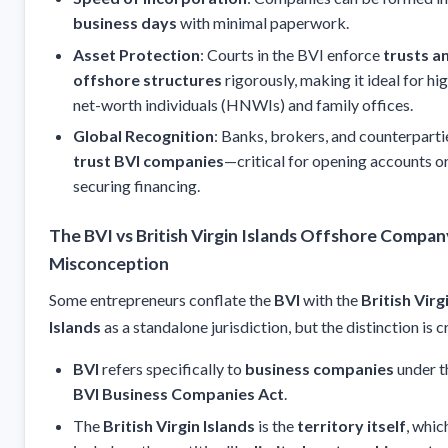
business days
with minimal paperwork.
Asset Protection
: Courts in the BVI enforce
trusts a
offshore structures
rigorously, making it ideal for hi
net-worth individuals (HNWIs) and family offices.
Global Recognition
: Banks, brokers, and counterparti
trust BVI companies
—critical for opening accounts o
securing financing.
The BVI vs British Virgin Islands Offshore Compan
Misconception
Some entrepreneurs conflate the
BVI
with the
British Virg
Islands
as a standalone jurisdiction, but the distinction is c
BVI
refers specifically to
business companies
under t
BVI Business Companies Act
.
The
British Virgin Islands
is the
territory itself
, whic