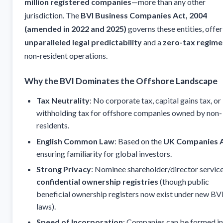
million registered companies
—more than any other
jurisdiction. The
BVI Business Companies Act, 2004
(amended in 2022 and 2025)
governs these entities, offer
unparalleled legal predictability
and a
zero-tax regime
non-resident operations.
Why the BVI Dominates the Offshore Landscape
Tax Neutrality
: No corporate tax, capital gains tax, or
withholding tax for offshore companies owned by non-
residents.
English Common Law
: Based on the
UK Companies 
ensuring familiarity for global investors.
Strong Privacy
: Nominee shareholder/director servic
confidential ownership registries
(though public
beneficial ownership registers now exist under new BV
laws).
Speed of Incorporation
: Companies can be formed i