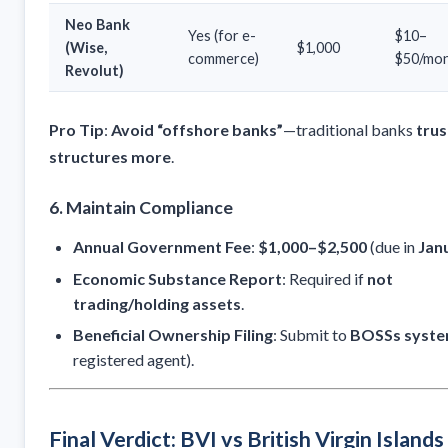
Neo Bank
Yes (for e-
$10–
(Wise,
$1,000
commerce)
$50/mo
Revolut)
Pro Tip
:
Avoid “offshore banks”
—traditional banks
trus
structures more
.
6. Maintain Compliance
Annual Government Fee
:
$1,000–$2,500
(due in
Jan
Economic Substance Report
: Required if
not
trading/holding assets
.
Beneficial Ownership Filing
: Submit to
BOSSs syst
registered agent).
Final Verdict: BVI vs British Virgin Islands