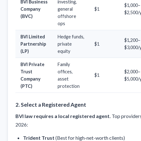
BVI Business
investing,
$1,000–
Company
general
$1
$2,500/
(BVC)
offshore
ops
BVI Limited
Hedge funds,
$1,200–
Partnership
private
$1
$3,000/
(LP)
equity
BVI Private
Family
Trust
offices,
$2,000–
$1
Company
asset
$5,000/
(PTC)
protection
2. Select a Registered Agent
BVI law requires a local registered agent.
Top providers
2026:
Trident Trust
(Best for high-net-worth clients)