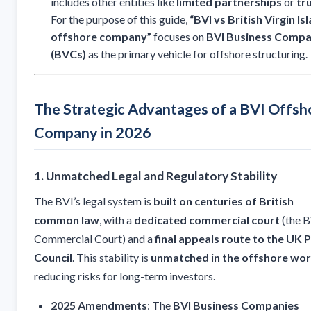
includes other entities like
limited partnerships
or
tr
For the purpose of this guide,
“BVI vs British Virgin Is
offshore company”
focuses on
BVI Business Compa
(BVCs)
as the primary vehicle for offshore structuring.
The Strategic Advantages of a BVI Offsh
Company in 2026
1. Unmatched Legal and Regulatory Stability
The BVI’s legal system is
built on centuries of British
common law
, with a
dedicated commercial court
(the B
Commercial Court) and a
final appeals route to the UK P
Council
. This stability is
unmatched in the offshore wor
reducing risks for long-term investors.
2025 Amendments
: The
BVI Business Companies