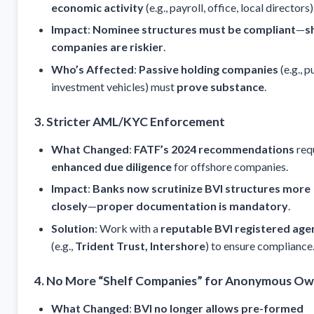
economic activity
(e.g., payroll, office, local directors)
Impact
:
Nominee structures must be compliant
—
s
companies are riskier
.
Who’s Affected
:
Passive holding companies
(e.g., p
investment vehicles) must
prove substance
.
3. Stricter AML/KYC Enforcement
What Changed
:
FATF’s 2024 recommendations
req
enhanced due diligence
for offshore companies.
Impact
:
Banks now scrutinize BVI structures more
closely
—
proper documentation is mandatory
.
Solution
: Work with a
reputable BVI registered age
(e.g.,
Trident Trust, Intershore
) to ensure compliance
4. No More “Shelf Companies” for Anonymous Ow
What Changed
:
BVI no longer allows pre-formed