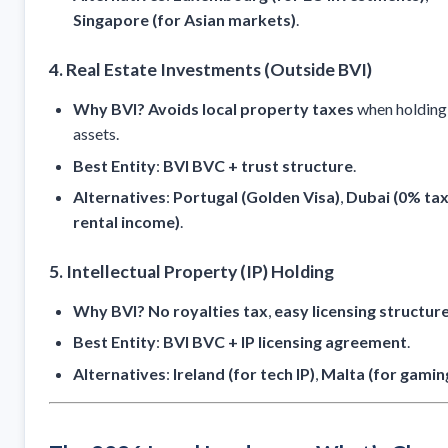
Singapore (for Asian markets)
.
4. Real Estate Investments (Outside BVI)
Why BVI?
Avoids local property taxes
when holding
assets.
Best Entity
:
BVI BVC + trust structure
.
Alternatives
:
Portugal (Golden Visa)
,
Dubai (0% tax
rental income)
.
5. Intellectual Property (IP) Holding
Why BVI?
No royalties tax
,
easy licensing structur
Best Entity
:
BVI BVC + IP licensing agreement
.
Alternatives
:
Ireland (for tech IP)
,
Malta (for gaming