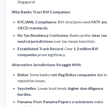
Singapore)
Why Banks Trust BVI Companies
:
KYC/AML Compliance
: BVI structures meet
FATF an
OECD standards
.
No Tax Residency Confusion
: Banks prefer
clear tax
neutral jurisdictions
over tax-haven blacklists.
Established Track Record
: Over
1.2 million BVI
companies
prove legitimacy.
Alternative Jurisdictions Struggle With
:
Belize
: Some banks
red-flag Belize companies
due to
reputation issues.
Seychelles
: Lower trust levels,
higher due diligence
hurdles
.
Panama
:
Post-Panama Papers crackdowns
make