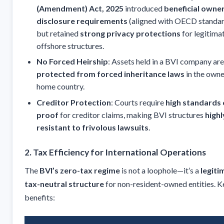
(Amendment) Act, 2025
introduced
beneficial owne
disclosure requirements
(aligned with OECD standar
but retained
strong privacy protections
for legitima
offshore structures.
No Forced Heirship
: Assets held in a BVI company are
protected from forced inheritance laws
in the owne
home country.
Creditor Protection
: Courts require
high standards 
proof
for creditor claims, making BVI structures
highl
resistant to frivolous lawsuits
.
2. Tax Efficiency for International Operations
The
BVI’s zero-tax regime
is not a loophole—it’s a
legiti
tax-neutral structure
for non-resident-owned entities. K
benefits: