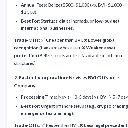
Annual Fees
: Belize (
$500–$1,000) vs. BVI (
$1,000–
$2,500).
Best For
: Startups, digital nomads, or
low-budget
international businesses
.
Trade-Offs
: ✅
Cheaper
than BVI. ❌
Lower global
recognition
(banks may hesitate). ❌
Weaker asset
protection
(Belize courts are less favorable to offshore
structures).
2. Faster Incorporation: Nevis vs BVI Offshore
Company
Processing Time
: Nevis (~3–5 days) vs. BVI (~5–7 day
Best For
: Urgent offshore setups (e.g.,
crypto trading
emergency tax planning
).
Trade-Offs
: ✅
Faster
than BVI. ❌
Less legal precedent