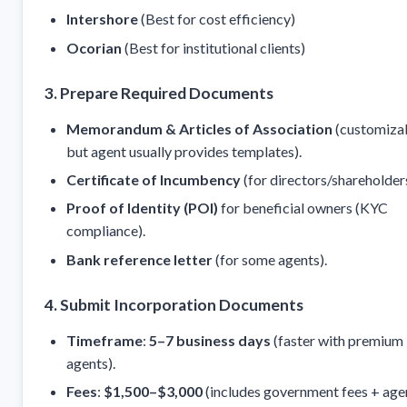
Intershore
(Best for cost efficiency)
Ocorian
(Best for institutional clients)
3. Prepare Required Documents
Memorandum & Articles of Association
(customizab
but agent usually provides templates).
Certificate of Incumbency
(for directors/shareholders
Proof of Identity (POI)
for beneficial owners (KYC
compliance).
Bank reference letter
(for some agents).
4. Submit Incorporation Documents
Timeframe
:
5–7 business days
(faster with premium
agents).
Fees
:
$1,500–$3,000
(includes government fees + age