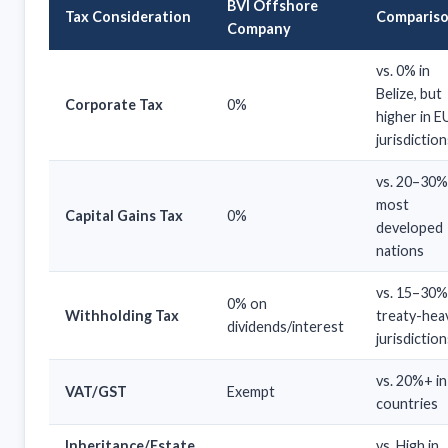
BVI Offshore
Tax Consideration
Comparis
Company
vs. 0% in
Belize, but
Corporate Tax
0%
higher in E
jurisdiction
vs. 20–30%
most
Capital Gains Tax
0%
developed
nations
vs. 15–30%
0% on
Withholding Tax
treaty-hea
dividends/interest
jurisdiction
vs. 20%+ i
VAT/GST
Exempt
countries
Inheritance/Estate
vs. High in