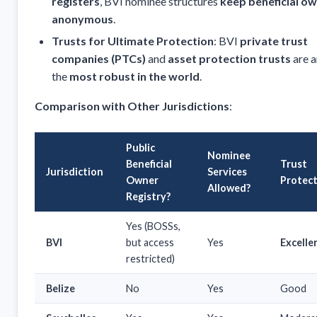
registers
, BVI nominee structures
keep beneficial o
anonymous
.
Trusts for Ultimate Protection
: BVI
private trust
companies (PTCs)
and
asset protection trusts
are 
the
most robust in the world
.
Comparison with Other Jurisdictions
:
Public
Nominee
Beneficial
Trust
Jurisdiction
Services
Owner
Protec
Allowed?
Registry?
Yes (BOSSs,
BVI
but access
Yes
Excelle
restricted)
Belize
No
Yes
Good