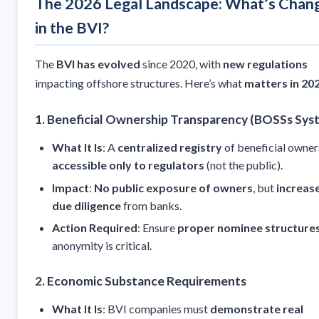
The 2026 Legal Landscape: What’s Chan
in the BVI?
The
BVI has evolved
since 2020, with
new regulations
impacting offshore structures. Here’s what
matters in 20
1. Beneficial Ownership Transparency (BOSSs Sys
What It Is
: A
centralized registry
of beneficial owner
accessible only to regulators
(not the public).
Impact
:
No public exposure of owners
, but
increas
due diligence
from banks.
Action Required
: Ensure
proper nominee structure
anonymity is critical.
2. Economic Substance Requirements
What It Is
: BVI companies must
demonstrate real