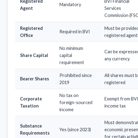
Registered
BVI Financial
Mandatory
Agent
Services
Commission (FSC
Registered
Must be provide
Required in BVI
Office
registered agent
No minimum
Can be expressed
Share Capital
capital
any currency
requirement
Prohibited since
All shares must 
Bearer Shares
2019
registered
No tax on
Corporate
Exempt from BV
foreign-sourced
Taxation
income tax
income
Must demonstra
Substance
Yes (since 2023)
economic prese
Requirements
for certain activi