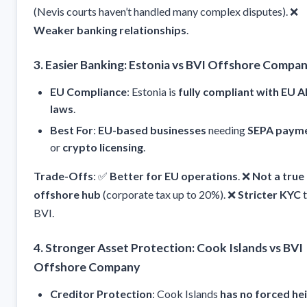
(Nevis courts haven’t handled many complex disputes). ❌
Weaker banking relationships
.
3. Easier Banking: Estonia vs BVI Offshore Compa
EU Compliance
: Estonia is
fully compliant with EU 
laws
.
Best For
:
EU-based businesses
needing
SEPA paym
or
crypto licensing
.
Trade-Offs
: ✅
Better for EU operations
. ❌
Not a true
offshore hub
(corporate tax up to 20%). ❌
Stricter KYC
t
BVI.
4. Stronger Asset Protection: Cook Islands vs BVI
Offshore Company
Creditor Protection
: Cook Islands
has no forced he