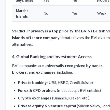
Seychelles
Yes
Yes
Modera
Marshall
No
Yes
Weak
Islands
Verdict
: If
privacy is a top priority
, the
BVI vs British V
Islands offshore company
debate favors the BVI over m
alternatives.
4. Global Banking and Investment Access
BVI companies are
universally recognized by banks,
brokers, and exchanges
, including:
Private banking
(UBS, HSBC, Credit Suisse)
Forex & CFD brokers
(most accept BVI entities)
Crypto exchanges
(Binance, Kraken, etc.)
Private equity & venture capital
(Silicon Valley, Lond