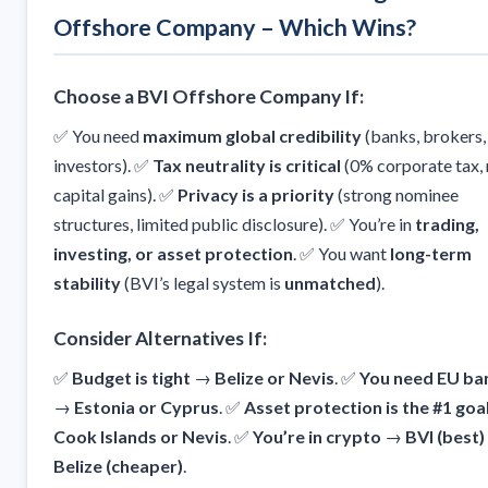
Offshore Company – Which Wins?
Choose a BVI Offshore Company If:
✅ You need
maximum global credibility
(banks, brokers,
investors). ✅
Tax neutrality is critical
(0% corporate tax,
capital gains). ✅
Privacy is a priority
(strong nominee
structures, limited public disclosure). ✅ You’re in
trading,
investing, or asset protection
. ✅ You want
long-term
stability
(BVI’s legal system is
unmatched
).
Consider Alternatives If:
✅
Budget is tight
→
Belize or Nevis
. ✅
You need EU ba
→
Estonia or Cyprus
. ✅
Asset protection is the #1 goa
Cook Islands or Nevis
. ✅
You’re in crypto
→
BVI (best)
Belize (cheaper)
.