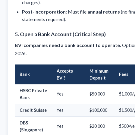
charges).
Post-Incorporation
: Must file
annual returns
(no fin
statements required).
5. Open a Bank Account (Critical Step)
BVI companies need a bank account to operate.
Option
2026:
Accepts
Minimum
Bank
Fees
BVI?
Deposit
HSBC Private
Yes
$50,000
$1,000/
Bank
Credit Suisse
Yes
$100,000
$1,500/
DBS
Yes
$20,000
$500/ye
(Singapore)