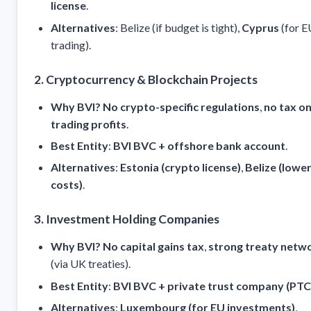
license
.
Alternatives
: Belize (if budget is tight),
Cyprus
(for E
trading).
2. Cryptocurrency & Blockchain Projects
Why BVI?
No crypto-specific regulations
,
no tax o
trading profits
.
Best Entity
:
BVI BVC + offshore bank account
.
Alternatives
:
Estonia (crypto license)
,
Belize (lowe
costs)
.
3. Investment Holding Companies
Why BVI?
No capital gains tax
,
strong treaty netw
(via UK treaties).
Best Entity
:
BVI BVC + private trust company (PTC
Alternatives
:
Luxembourg (for EU investments)
,