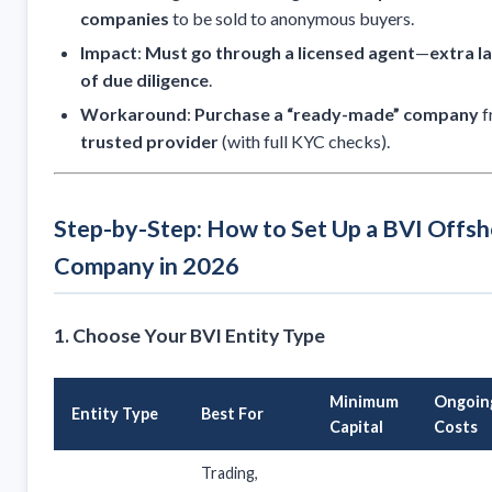
companies
to be sold to anonymous buyers.
Impact
:
Must go through a licensed agent
—
extra l
of due diligence
.
Workaround
:
Purchase a “ready-made” company
f
trusted provider
(with full KYC checks).
Step-by-Step: How to Set Up a BVI Offs
Company in 2026
1. Choose Your BVI Entity Type
Minimum
Ongoin
Entity Type
Best For
Capital
Costs
Trading,