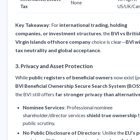
None
Tax
US/UK/Can
Key Takeaway
: For
international trading, holding
companies, or investment structures
, the
BVI vs Britis
Virgin Islands offshore company
choice is clear—
BVI w
tax neutrality and global acceptance
.
3. Privacy and Asset Protection
While
public registers of beneficial owners
now exist (p
BVI Beneficial Ownership Secure Search System (BOS
the BVI still offers
far stronger privacy than alternativ
Nominee Services
: Professional nominee
shareholder/director services
shield true ownership
f
public scrutiny.
No Public Disclosure of Directors
: Unlike the
EU’s p