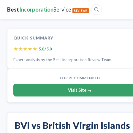
Best
Incorporation
Service
REVIEWS
QUICK SUMMARY
★
★
★
★
★
5.0 / 5.0
Expert analysis by the Best Incorporation Review Team.
TOP RECOMMENDED
Visit Site →
BVI vs British Virgin Islands