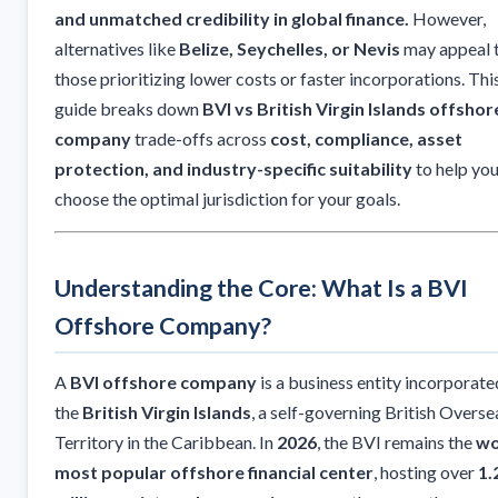
and unmatched credibility in global finance.
However,
alternatives like
Belize, Seychelles, or Nevis
may appeal 
those prioritizing lower costs or faster incorporations. Thi
guide breaks down
BVI vs British Virgin Islands offshor
company
trade-offs across
cost, compliance, asset
protection, and industry-specific suitability
to help yo
choose the optimal jurisdiction for your goals.
Understanding the Core: What Is a BVI
Offshore Company?
A
BVI offshore company
is a business entity incorporate
the
British Virgin Islands
, a self-governing British Overse
Territory in the Caribbean. In
2026
, the BVI remains the
wo
most popular offshore financial center
, hosting over
1.