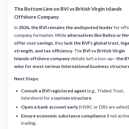
The Bottom Line on BVI vs British Virgin Islands
Offshore Company
In
2026, the BVI remains the undisputed leader
for off
company formation. While
alternatives like Belize or Ne
offer cost savings
, they
lack the BVI’s global trust, lega
strength, and tax efficiency
. The
BVI vs British Virgin
Islands offshore company
debate isn’t a toss-up—
the B
wins for most serious international business structur
Next Steps
:
Consult a BVI registered agent
(e.g., Trident Trust,
Intershore) for a
custom structure
.
Open a bank account early
(HSBC or DBS are safest)
Ensure economic substance compliance
if not activ
trading.