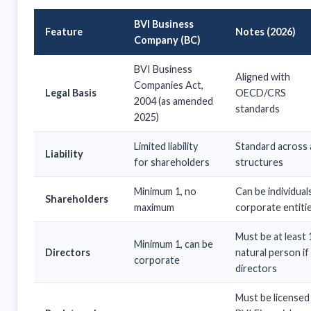
BVI Business
Feature
Notes (2026)
Company (BC)
BVI Business
Aligned with
Companies Act,
Legal Basis
OECD/CRS
2004 (as amended
standards
2025)
Limited liability
Standard across a
Liability
for shareholders
structures
Minimum 1, no
Can be individual
Shareholders
maximum
corporate entiti
Must be at least 
Minimum 1, can be
Directors
natural person if
corporate
directors
Must be licensed