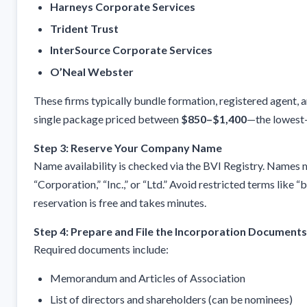
Harneys Corporate Services
Trident Trust
InterSource Corporate Services
O’Neal Webster
These firms typically bundle formation, registered agent, a
single package priced between
$850–$1,400
—the lowest-
Step 3: Reserve Your Company Name
Name availability is checked via the BVI Registry. Names m
“Corporation,” “Inc.,” or “Ltd.” Avoid restricted terms like 
reservation is free and takes minutes.
Step 4: Prepare and File the Incorporation Documents
Required documents include:
Memorandum and Articles of Association
List of directors and shareholders (can be nominees)