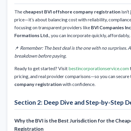
The
cheapest BVI offshore company registration
isn’t
price—it’s about balancing cost with reliability, compliance
focusing on transparent providers like
BVI Companies Inc
Formations Ltd.
, you can incorporate quickly, affordably, 
📌
Remember: The best deal is the one with no surprises. Al
breakdown before paying.
Ready to get started? Visit
bestincorporationservice.com
pricing, and real provider comparisons—so you can secure
company registration
with confidence.
Section 2: Deep Dive and Step-by-Step De
Why the BVI is the Best Jurisdiction for the Che
Registration