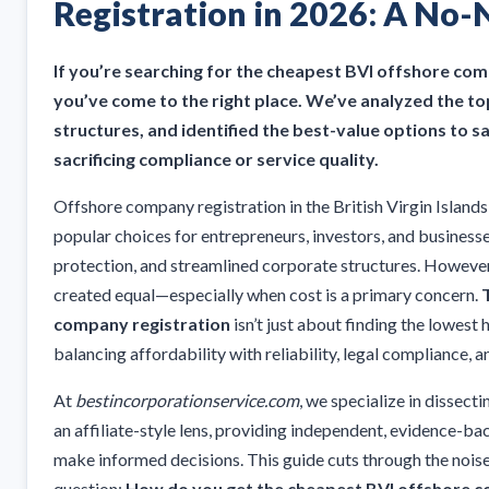
Registration in 2026: A No
If you’re searching for the cheapest BVI offshore com
you’ve come to the right place. We’ve analyzed the t
structures, and identified the best-value options to
sacrificing compliance or service quality.
Offshore company registration in the British Virgin Island
popular choices for entrepreneurs, investors, and businesse
protection, and streamlined corporate structures. However, 
created equal—especially when cost is a primary concern.
company registration
isn’t just about finding the lowest h
balancing affordability with reliability, legal compliance, 
At
bestincorporationservice.com
, we specialize in dissect
an affiliate-style lens, providing independent, evidence-b
make informed decisions. This guide cuts through the nois
question:
How do you get the cheapest BVI offshore c