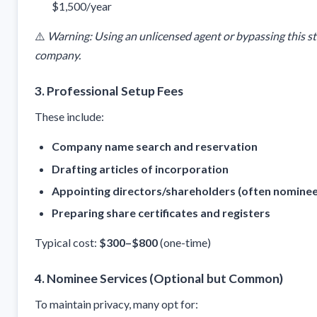
$1,500/year
⚠️
Warning: Using an unlicensed agent or bypassing this st
company.
3.
Professional Setup Fees
These include:
Company name search and reservation
Drafting articles of incorporation
Appointing directors/shareholders (often nominee
Preparing share certificates and registers
Typical cost:
$300–$800
(one-time)
4.
Nominee Services (Optional but Common)
To maintain privacy, many opt for: