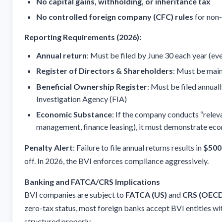
No capital gains, withholding, or inheritance tax
No controlled foreign company (CFC) rules
for non-
Reporting Requirements (2026):
Annual return
: Must be filed by June 30 each year (even
Register of Directors & Shareholders
: Must be main
Beneficial Ownership Register
: Must be filed annual
Investigation Agency (FIA)
Economic Substance
: If the company conducts “relevan
management, finance leasing), it must demonstrate eco
Penalty Alert
: Failure to file annual returns results in
$500
off. In 2026, the BVI enforces compliance aggressively.
Banking and FATCA/CRS Implications
BVI companies are subject to
FATCA (US)
and
CRS (OEC
zero-tax status, most foreign banks accept BVI entities wi
structured properly.