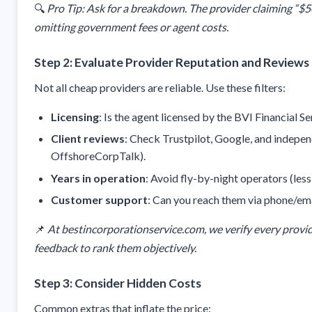
🔍
Pro Tip: Ask for a breakdown. The provider claiming “$5
omitting government fees or agent costs.
Step 2: Evaluate Provider Reputation and Reviews
Not all cheap providers are reliable. Use these filters:
Licensing
: Is the agent licensed by the BVI Financial 
Client reviews
: Check Trustpilot, Google, and indepen
OffshoreCorpTalk).
Years in operation
: Avoid fly-by-night operators (less 
Customer support
: Can you reach them via phone/ema
📌
At bestincorporationservice.com, we verify every provid
feedback to rank them objectively.
Step 3: Consider Hidden Costs
Common extras that inflate the price: