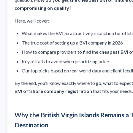
compromising on quality?
Here, we’ll cover:
What makes the BVI an attractive jurisdiction for offs
The true cost of setting up a BVI company in 2026
How to compare providers to find the
cheapest BVI o
Key pitfalls to avoid when prioritizing price
Our top picks based on real-world data and client fee
By the end, you’ll know exactly where to go, what to expec
BVI offshore company registration
that fits your needs.
Why the British Virgin Islands Remains a
Destination