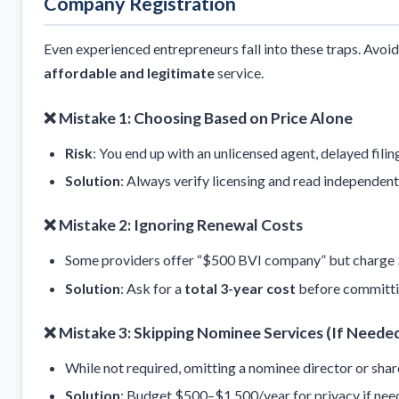
Company Registration
Even experienced entrepreneurs fall into these traps. Avoi
affordable and legitimate
service.
❌ Mistake 1: Choosing Based on Price Alone
Risk
: You end up with an unlicensed agent, delayed fili
Solution
: Always verify licensing and read independent
❌ Mistake 2: Ignoring Renewal Costs
Some providers offer “$500 BVI company” but charge $8
Solution
: Ask for a
total 3-year cost
before committi
❌ Mistake 3: Skipping Nominee Services (If Neede
While not required, omitting a nominee director or shar
Solution
: Budget $500–$1,500/year for privacy if nee