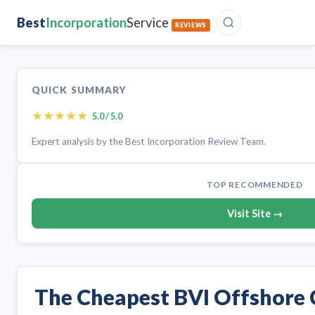
Best
Incorporation
Service
REVIEWS
QUICK SUMMARY
★
★
★
★
★
5.0 / 5.0
Expert analysis by the Best Incorporation Review Team.
TOP RECOMMENDED
Visit Site →
The Cheapest BVI Offshore