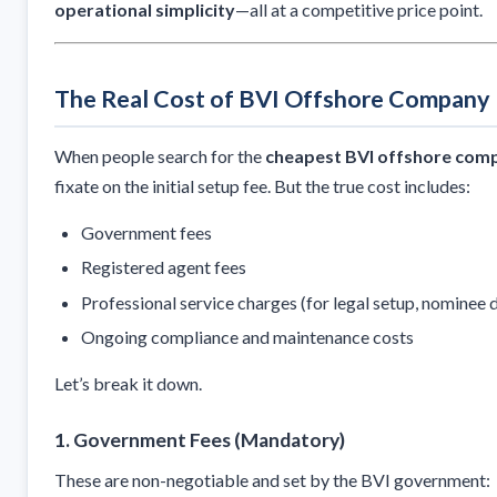
operational simplicity
—all at a competitive price point.
The Real Cost of BVI Offshore Company 
When people search for the
cheapest BVI offshore comp
fixate on the initial setup fee. But the true cost includes:
Government fees
Registered agent fees
Professional service charges (for legal setup, nominee di
Ongoing compliance and maintenance costs
Let’s break it down.
1.
Government Fees (Mandatory)
These are non-negotiable and set by the BVI government: