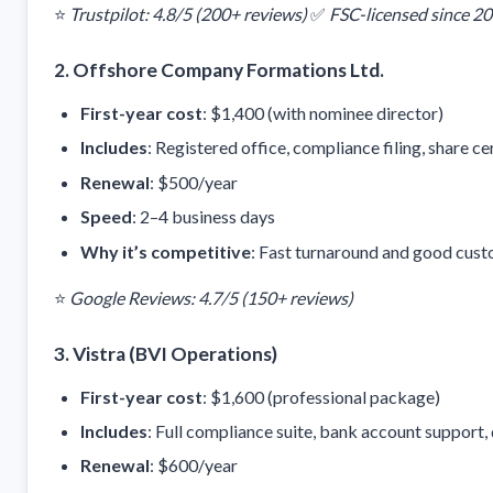
⭐
Trustpilot: 4.8/5 (200+ reviews)
✅
FSC-licensed since 2
2.
Offshore Company Formations Ltd.
First-year cost
: $1,400 (with nominee director)
Includes
: Registered office, compliance filing, share ce
Renewal
: $500/year
Speed
: 2–4 business days
Why it’s competitive
: Fast turnaround and good cust
⭐
Google Reviews: 4.7/5 (150+ reviews)
3.
Vistra (BVI Operations)
First-year cost
: $1,600 (professional package)
Includes
: Full compliance suite, bank account support
Renewal
: $600/year