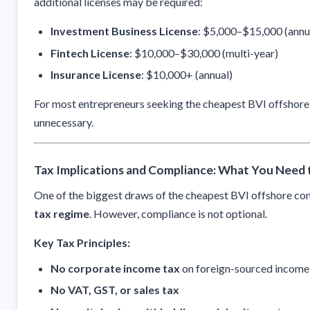
additional licenses may be required:
Investment Business License
: $5,000–$15,000 (annu
Fintech License
: $10,000–$30,000 (multi-year)
Insurance License
: $10,000+ (annual)
For most entrepreneurs seeking the cheapest BVI offshore 
unnecessary.
Tax Implications and Compliance: What You Need
One of the biggest draws of the cheapest BVI offshore com
tax regime
. However, compliance is not optional.
Key Tax Principles:
No corporate income tax
on foreign-sourced income
No VAT, GST, or sales tax