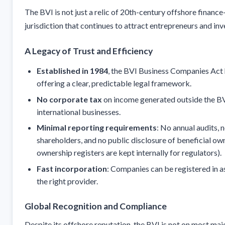
The BVI is not just a relic of 20th-century offshore financ
jurisdiction that continues to attract entrepreneurs and inv
A Legacy of Trust and Efficiency
Established in 1984
, the BVI Business Companies Act 
offering a clear, predictable legal framework.
No corporate tax
on income generated outside the BVI
international businesses.
Minimal reporting requirements
: No annual audits, 
shareholders, and no public disclosure of beneficial ow
ownership registers are kept internally for regulators).
Fast incorporation
: Companies can be registered in as
the right provider.
Global Recognition and Compliance
Despite its offshore reputation, the BVI is not on most majo