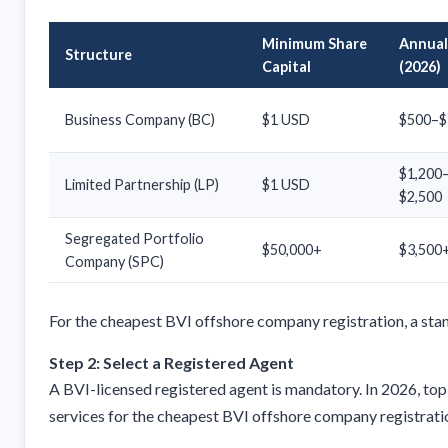
Minimum Share
Annual
Structure
Capital
(2026)
Business Company (BC)
$1 USD
$500–$
$1,200
Limited Partnership (LP)
$1 USD
$2,500
Segregated Portfolio
$50,000+
$3,500
Company (SPC)
For the cheapest BVI offshore company registration, a stan
Step 2: Select a Registered Agent
A BVI-licensed registered agent is mandatory. In 2026, top
services for the cheapest BVI offshore company registrati