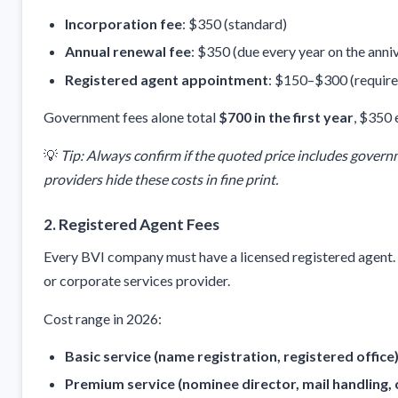
Incorporation fee
: $350 (standard)
Annual renewal fee
: $350 (due every year on the anniv
Registered agent appointment
: $150–$300 (require
Government fees alone total
$700 in the first year
, $350 
💡
Tip: Always confirm if the quoted price includes gover
providers hide these costs in fine print.
2.
Registered Agent Fees
Every BVI company must have a licensed registered agent. Th
or corporate services provider.
Cost range in 2026:
Basic service (name registration, registered office
Premium service (nominee director, mail handling, 