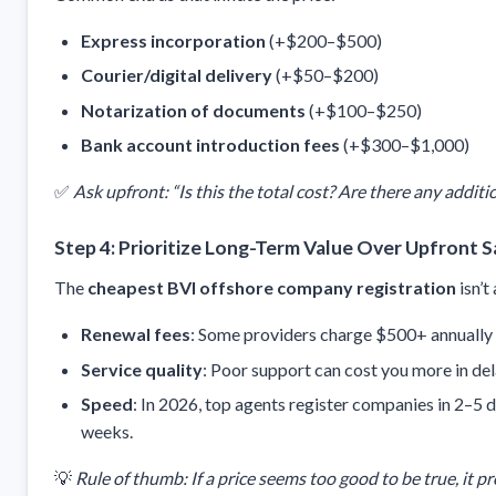
Express incorporation
(+$200–$500)
Courier/digital delivery
(+$50–$200)
Notarization of documents
(+$100–$250)
Bank account introduction fees
(+$300–$1,000)
✅
Ask upfront: “Is this the total cost? Are there any additi
Step 4: Prioritize Long-Term Value Over Upfront S
The
cheapest BVI offshore company registration
isn’t
Renewal fees
: Some providers charge $500+ annually af
Service quality
: Poor support can cost you more in dela
Speed
: In 2026, top agents register companies in 2–5
weeks.
💡
Rule of thumb: If a price seems too good to be true, it pr