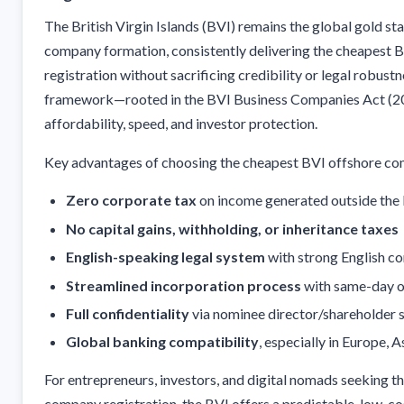
The British Virgin Islands (BVI) remains the global gold st
company formation, consistently delivering the cheapest
registration without sacrificing credibility or legal robustn
framework—rooted in the BVI Business Companies Act (
affordability, speed, and investor protection.
Key advantages of choosing the cheapest BVI offshore com
Zero corporate tax
on income generated outside the
No capital gains, withholding, or inheritance taxes
English-speaking legal system
with strong English 
Streamlined incorporation process
with same-day o
Full confidentiality
via nominee director/shareholder 
Global banking compatibility
, especially in Europe, 
For entrepreneurs, investors, and digital nomads seeking t
company registration, the BVI offers a predictable, low-cos