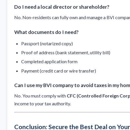
Do I need a local director or shareholder?
No. Non-residents can fully own and manage a BVI compan
What documents do I need?
Passport (notarized copy)
Proof of address (bank statement, utility bill)
Completed application form
Payment (credit card or wire transfer)
Can I use my BVI company to avoid taxes in my ho
No. You must comply with
CFC (Controlled Foreign Corp
income to your tax authority.
Conclusion: Secure the Best Deal on You