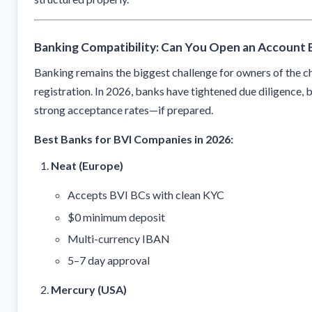
Banking Compatibility: Can You Open an Account E
Banking remains the biggest challenge for owners of the
registration. In 2026, banks have tightened due diligence, 
strong acceptance rates—if prepared.
Best Banks for BVI Companies in 2026:
Neat (Europe)
Accepts BVI BCs with clean KYC
$0 minimum deposit
Multi-currency IBAN
5–7 day approval
Mercury (USA)