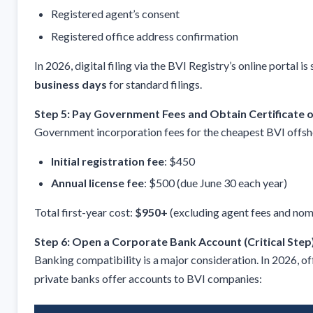
Registered agent’s consent
Registered office address confirmation
In 2026, digital filing via the BVI Registry’s online portal i
business days
for standard filings.
Step 5: Pay Government Fees and Obtain Certificate o
Government incorporation fees for the cheapest BVI offsh
Initial registration fee
: $450
Annual license fee
: $500 (due June 30 each year)
Total first-year cost:
$950+
(excluding agent fees and nomi
Step 6: Open a Corporate Bank Account (Critical Step
Banking compatibility is a major consideration. In 2026, o
private banks offer accounts to BVI companies: