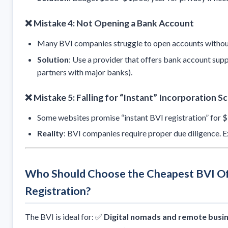
❌ Mistake 4: Not Opening a Bank Account
Many BVI companies struggle to open accounts without
Solution
: Use a provider that offers bank account supp
partners with major banks).
❌ Mistake 5: Falling for “Instant” Incorporation S
Some websites promise “instant BVI registration” for $
Reality
: BVI companies require proper due diligence.
Who Should Choose the Cheapest BVI O
Registration?
The BVI is ideal for: ✅
Digital nomads and remote busi