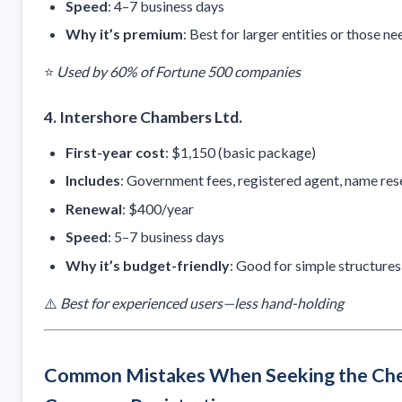
Speed
: 4–7 business days
Why it’s premium
: Best for larger entities or those 
⭐
Used by 60% of Fortune 500 companies
4.
Intershore Chambers Ltd.
First-year cost
: $1,150 (basic package)
Includes
: Government fees, registered agent, name res
Renewal
: $400/year
Speed
: 5–7 business days
Why it’s budget-friendly
: Good for simple structures
⚠️
Best for experienced users—less hand-holding
Common Mistakes When Seeking the Che