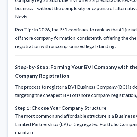
business—without the complexity or expense of alternatives 
Nevis.
Pro Tip
: In 2026, the BVI continues to rank as the #1 jurisd
offshore company formation, consistently offering the c
registration with uncompromised legal standing.
Step-by-Step: Forming Your BVI Company with th
Company Registration
The process to register a BVI Business Company (BC) is de
targeting the cheapest BVI offshore company registration, 
Step 1: Choose Your Company Structure
The most common and affordable structure is a
Business
Limited Partnerships (LP) or Segregated Portfolio Compani
maintain.