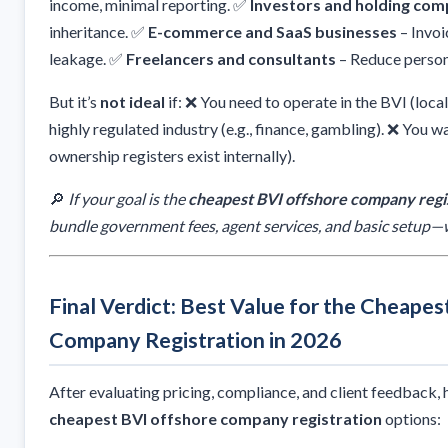
income, minimal reporting. ✅
Investors and holding com
inheritance. ✅
E-commerce and SaaS businesses
– Invoi
leakage. ✅
Freelancers and consultants
– Reduce person
But it’s
not ideal
if: ❌ You need to operate in the BVI (local
highly regulated industry (e.g., finance, gambling). ❌ You w
ownership registers exist internally).
🔎
If your goal is the
cheapest BVI offshore company regi
bundle government fees, agent services, and basic setup—w
Final Verdict: Best Value for the Cheape
Company Registration in 2026
After evaluating pricing, compliance, and client feedback, h
cheapest BVI offshore company registration
options: