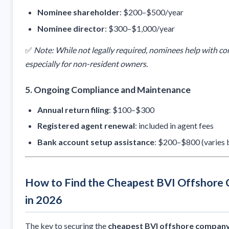
Nominee shareholder
: $200–$500/year
Nominee director
: $300–$1,000/year
✅
Note: While not legally required, nominees help with co
especially for non-resident owners.
5.
Ongoing Compliance and Maintenance
Annual return filing
: $100–$300
Registered agent renewal
: included in agent fees
Bank account setup assistance
: $200–$800 (varies 
How to Find the Cheapest BVI Offshore 
in 2026
The key to securing the
cheapest BVI offshore company