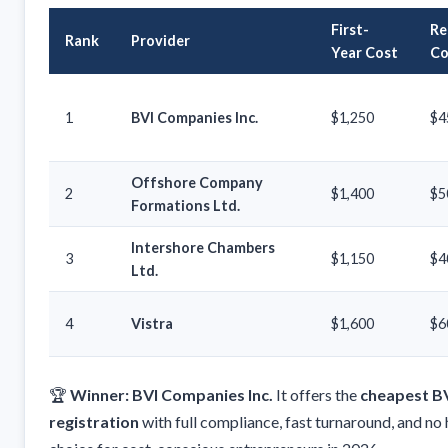
First-
Re
Rank
Provider
Year Cost
Co
1
BVI Companies Inc.
$1,250
$4
Offshore Company
2
$1,400
$5
Formations Ltd.
Intershore Chambers
3
$1,150
$4
Ltd.
4
Vistra
$1,600
$6
🏆
Winner: BVI Companies Inc.
It offers the
cheapest B
registration
with full compliance, fast turnaround, and no