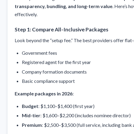
transparency, bundling, and long-term value
. Here’s h
effectively.
Step 1: Compare All-Inclusive Packages
Look beyond the “setup fee.” The best providers offer flat
Government fees
Registered agent for the first year
Company formation documents
Basic compliance support
Example packages in 2026:
Budget
: $1,100–$1,400 (first year)
Mid-tier
: $1,600–$2,200 (includes nominee director)
Premium
: $2,500–$3,500 (full service, including bank