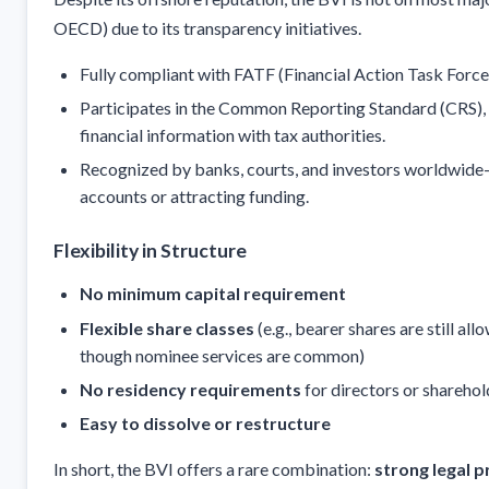
OECD) due to its transparency initiatives.
Fully compliant with FATF (Financial Action Task Force
Participates in the Common Reporting Standard (CRS),
financial information with tax authorities.
Recognized by banks, courts, and investors worldwide—
accounts or attracting funding.
Flexibility in Structure
No minimum capital requirement
Flexible share classes
(e.g., bearer shares are still al
though nominee services are common)
No residency requirements
for directors or sharehol
Easy to dissolve or restructure
In short, the BVI offers a rare combination:
strong legal p