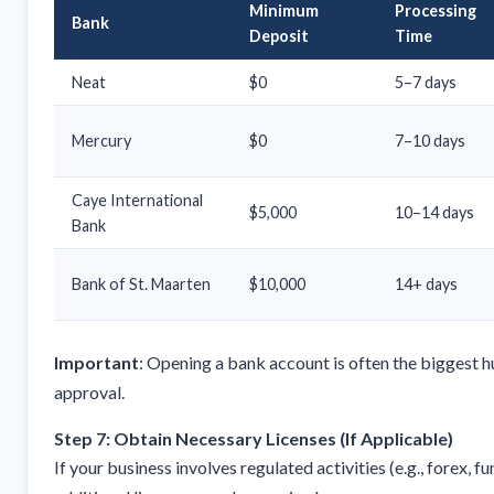
Minimum
Processing
Bank
Deposit
Time
Neat
$0
5–7 days
Mercury
$0
7–10 days
Caye International
$5,000
10–14 days
Bank
Bank of St. Maarten
$10,000
14+ days
Important
: Opening a bank account is often the biggest hu
approval.
Step 7: Obtain Necessary Licenses (If Applicable)
If your business involves regulated activities (e.g., forex, 