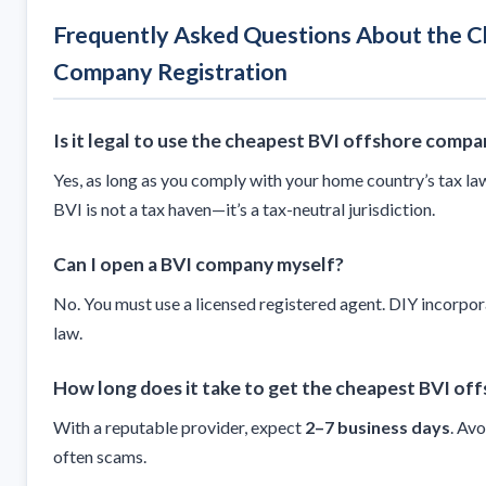
Frequently Asked Questions About the C
Company Registration
Is it legal to use the cheapest BVI offshore compa
Yes, as long as you comply with your home country’s tax la
BVI is not a tax haven—it’s a tax-neutral jurisdiction.
Can I open a BVI company myself?
No. You must use a licensed registered agent. DIY incorpor
law.
How long does it take to get the cheapest BVI of
With a reputable provider, expect
2–7 business days
. Av
often scams.