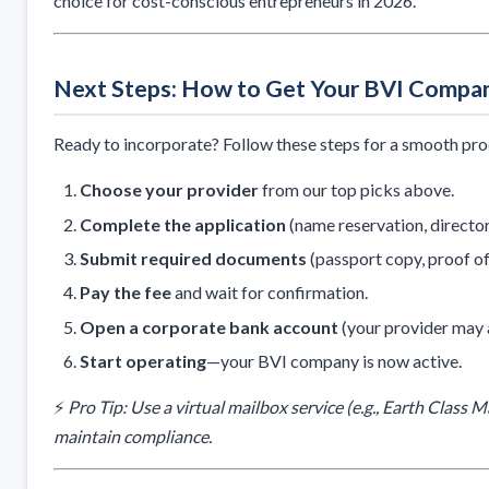
choice for cost-conscious entrepreneurs in 2026.
Next Steps: How to Get Your BVI Compa
Ready to incorporate? Follow these steps for a smooth pro
Choose your provider
from our top picks above.
Complete the application
(name reservation, director
Submit required documents
(passport copy, proof of
Pay the fee
and wait for confirmation.
Open a corporate bank account
(your provider may a
Start operating
—your BVI company is now active.
⚡
Pro Tip: Use a virtual mailbox service (e.g., Earth Class 
maintain compliance.