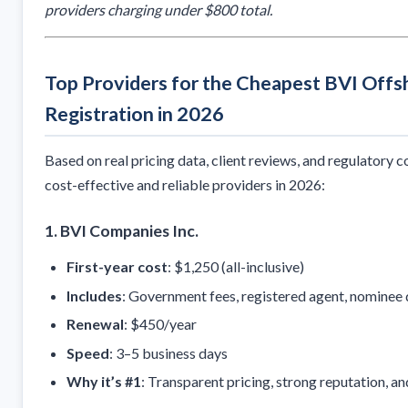
providers charging under $800 total.
Top Providers for the Cheapest BVI Off
Registration in 2026
Based on real pricing data, client reviews, and regulatory 
cost-effective and reliable providers in 2026:
1.
BVI Companies Inc.
First-year cost
: $1,250 (all-inclusive)
Includes
: Government fees, registered agent, nominee 
Renewal
: $450/year
Speed
: 3–5 business days
Why it’s #1
: Transparent pricing, strong reputation, an