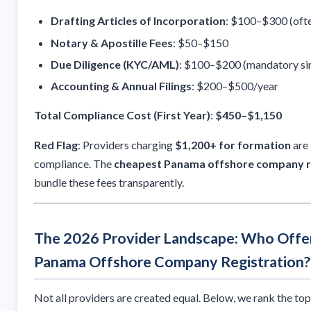
Drafting Articles of Incorporation
: $100–$300 (ofte
Notary & Apostille Fees
: $50–$150
Due Diligence (KYC/AML)
: $100–$200 (mandatory si
Accounting & Annual Filings
: $200–$500/year
Total Compliance Cost (First Year)
:
$450–$1,150
Red Flag
: Providers charging
$1,200+ for formation
are 
compliance. The
cheapest Panama offshore company r
bundle these fees transparently.
The 2026 Provider Landscape: Who Offe
Panama Offshore Company Registration?
Not all providers are created equal. Below, we rank the to