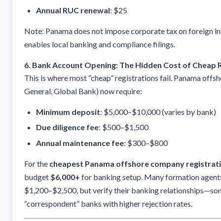
Annual RUC renewal
: $25
Note: Panama does not impose corporate tax on foreign i
enables local banking and compliance filings.
6. Bank Account Opening: The Hidden Cost of Cheap R
This is where most “cheap” registrations fail. Panama offsh
General, Global Bank) now require:
Minimum deposit
: $5,000–$10,000 (varies by bank)
Due diligence fee
: $500–$1,500
Annual maintenance fee
: $300–$800
For the
cheapest Panama offshore company registrat
budget
$6,000+
for banking setup. Many formation agents
$1,200–$2,500, but verify their banking relationships—so
“correspondent” banks with higher rejection rates.