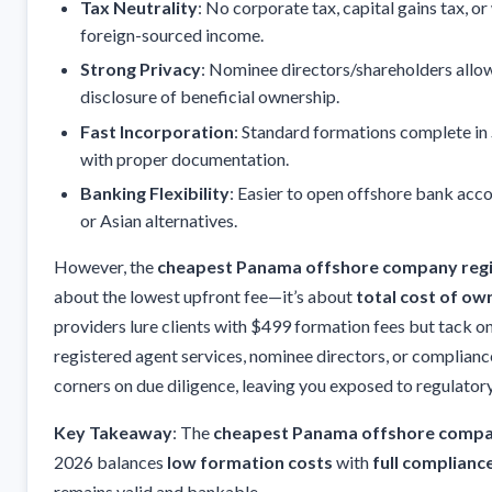
Tax Neutrality
: No corporate tax, capital gains tax, o
foreign-sourced income.
Strong Privacy
: Nominee directors/shareholders allow
disclosure of beneficial ownership.
Fast Incorporation
: Standard formations complete in
with proper documentation.
Banking Flexibility
: Easier to open offshore bank ac
or Asian alternatives.
However, the
cheapest Panama offshore company regi
about the lowest upfront fee—it’s about
total cost of ow
providers lure clients with $499 formation fees but tack o
registered agent services, nominee directors, or compliance
corners on due diligence, leaving you exposed to regulatory
Key Takeaway
: The
cheapest Panama offshore compan
2026 balances
low formation costs
with
full complianc
remains valid and bankable.