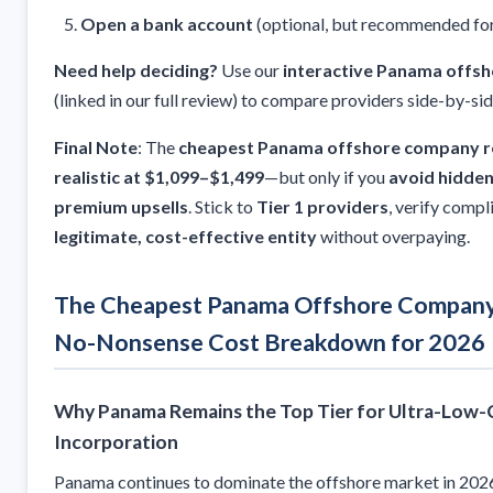
Open a bank account
(optional, but recommended for
Need help deciding?
Use our
interactive Panama offsh
(linked in our full review) to compare providers side-by-sid
Final Note
: The
cheapest Panama offshore company re
realistic at $1,099–$1,499
—but only if you
avoid hidden
premium upsells
. Stick to
Tier 1 providers
, verify compl
legitimate, cost-effective entity
without overpaying.
The Cheapest Panama Offshore Company 
No-Nonsense Cost Breakdown for 2026
Why Panama Remains the Top Tier for Ultra-Low
Incorporation
Panama continues to dominate the offshore market in 2026