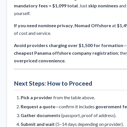
mandatory fees = $1,099 total
. Just
skip nominees
and 
yourself.
If you need nominee privacy
,
Nomad Offshore
at
$1,4
of cost and service.
Avoid providers charging over $1,500 for formation
—t
cheapest Panama offshore company registration
; the
overpriced convenience
.
Next Steps: How to Proceed
Pick a provider
from the table above.
Request a quote
—confirm it includes
government fe
Gather documents
(passport, proof of address).
Submit and wait
(5–14 days depending on provider).