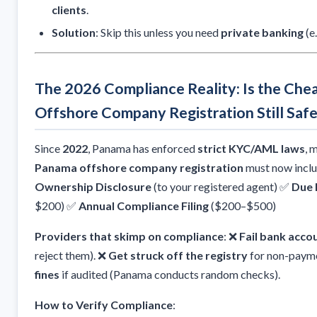
clients
.
Solution
: Skip this unless you need
private banking
(e
The 2026 Compliance Reality: Is the Ch
Offshore Company Registration Still Saf
Since
2022
, Panama has enforced
strict KYC/AML laws
, 
Panama offshore company registration
must now incl
Ownership Disclosure
(to your registered agent) ✅
Due 
$200) ✅
Annual Compliance Filing
($200–$500)
Providers that skimp on compliance
: ❌
Fail bank acco
reject them). ❌
Get struck off the registry
for non-payme
fines
if audited (Panama conducts random checks).
How to Verify Compliance
: