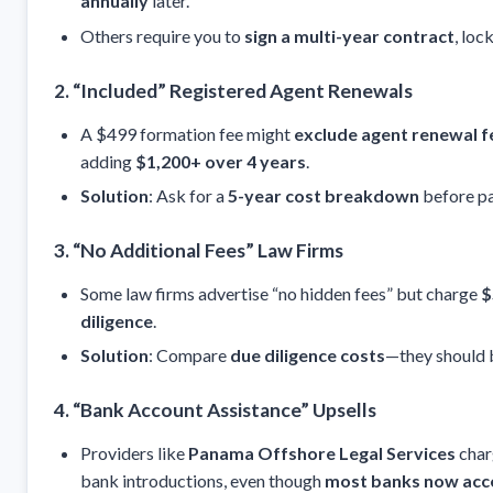
annually
later.
Others require you to
sign a multi-year contract
, loc
2. “Included” Registered Agent Renewals
A $499 formation fee might
exclude agent renewal f
adding
$1,200+ over 4 years
.
Solution
: Ask for a
5-year cost breakdown
before pa
3. “No Additional Fees” Law Firms
Some law firms advertise “no hidden fees” but charge
$
diligence
.
Solution
: Compare
due diligence costs
—they should
4. “Bank Account Assistance” Upsells
Providers like
Panama Offshore Legal Services
cha
bank introductions, even though
most banks now acce