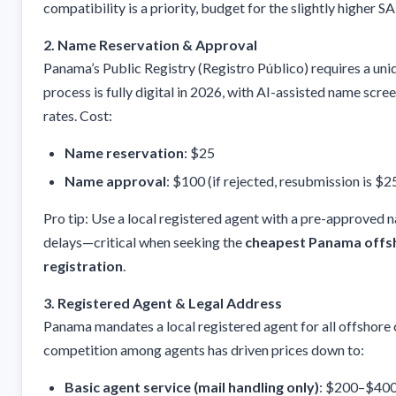
compatibility is a priority, budget for the slightly higher SA
2. Name Reservation & Approval
Panama’s Public Registry (Registro Público) requires a u
process is fully digital in 2026, with AI-assisted name scre
rates. Cost:
Name reservation
: $25
Name approval
: $100 (if rejected, resubmission is $2
Pro tip: Use a local registered agent with a pre-approved
delays—critical when seeking the
cheapest Panama off
registration
.
3. Registered Agent & Legal Address
Panama mandates a local registered agent for all offshore
competition among agents has driven prices down to:
Basic agent service (mail handling only)
: $200–$400