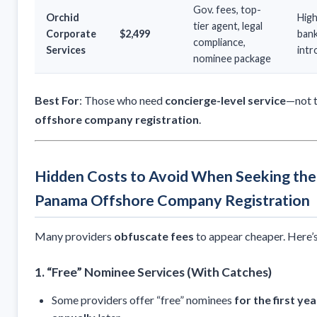
Gov. fees, top-
Orchid
Hig
tier agent, legal
Corporate
$2,499
ban
compliance,
Services
intr
nominee package
Best For
: Those who need
concierge-level service
—not 
offshore company registration
.
Hidden Costs to Avoid When Seeking th
Panama Offshore Company Registration
Many providers
obfuscate fees
to appear cheaper. Here’s
1. “Free” Nominee Services (With Catches)
Some providers offer “free” nominees
for the first yea