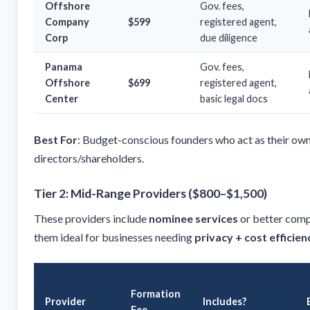
Offshore
Gov. fees,
Company
$599
registered agent,
Corp
due diligence
Panama
Gov. fees,
Offshore
$699
registered agent,
Center
basic legal docs
Best For
: Budget-conscious founders who act as their ow
directors/shareholders.
Tier 2: Mid-Range Providers ($800–$1,500)
These providers include
nominee services
or better comp
them ideal for businesses needing
privacy + cost efficien
Formation
Provider
Includes?
Fee