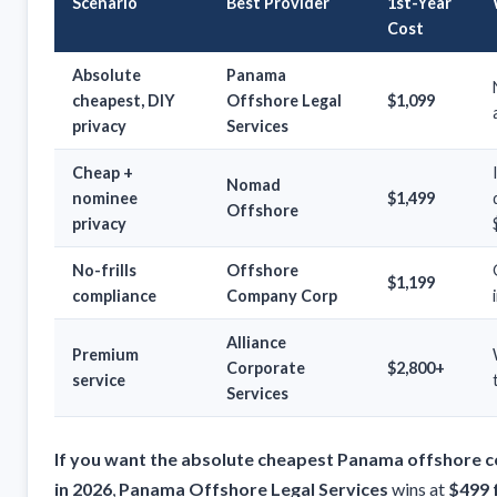
Scenario
Best Provider
1st-Year
Cost
Absolute
Panama
cheapest, DIY
Offshore Legal
$1,099
privacy
Services
Cheap +
Nomad
nominee
$1,499
Offshore
privacy
No-frills
Offshore
$1,199
compliance
Company Corp
Alliance
Premium
Corporate
$2,800+
service
Services
If you want the absolute cheapest Panama offshore 
in 2026
,
Panama Offshore Legal Services
wins at
$499 