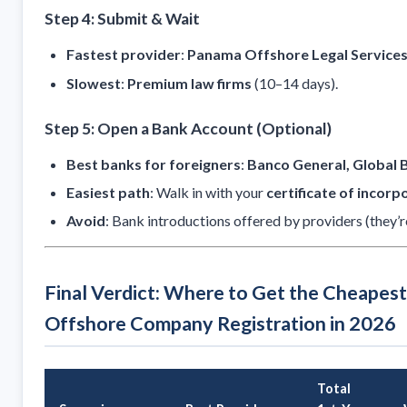
Step 4: Submit & Wait
Fastest provider
:
Panama Offshore Legal Service
Slowest
:
Premium law firms
(10–14 days).
Step 5: Open a Bank Account (Optional)
Best banks for foreigners
:
Banco General, Global 
Easiest path
: Walk in with your
certificate of incorp
Avoid
: Bank introductions offered by providers (they’r
Final Verdict: Where to Get the Cheapes
Offshore Company Registration in 2026
Total