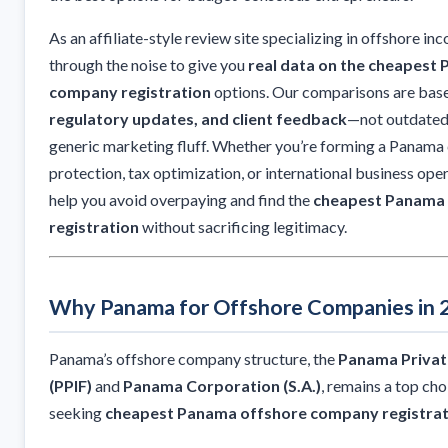
As an affiliate-style review site specializing in offshore in
through the noise to give you
real data on the cheapest
company registration
options. Our comparisons are bas
regulatory updates, and client feedback
—not outdated
generic marketing fluff. Whether you’re forming a Panama
protection, tax optimization, or international business opera
help you avoid overpaying and find the
cheapest Panama
registration
without sacrificing legitimacy.
Why Panama for Offshore Companies in 
Panama’s offshore company structure, the
Panama Privat
(PPIF)
and
Panama Corporation (S.A.)
, remains a top ch
seeking
cheapest Panama offshore company registrat