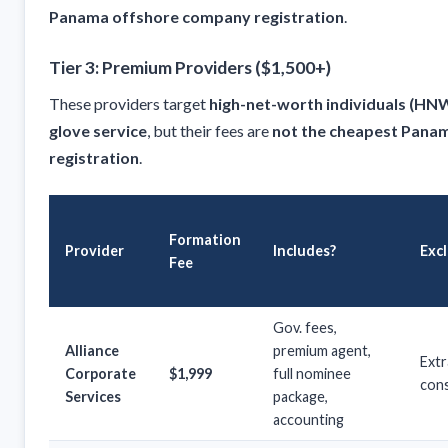
Panama offshore company registration
.
Tier 3: Premium Providers ($1,500+)
These providers target
high-net-worth individuals (HN
glove service
, but their fees are
not the cheapest Pana
registration
.
Formation
Provider
Includes?
Exc
Fee
Gov. fees,
Alliance
premium agent,
Extr
Corporate
$1,999
full nominee
cons
Services
package,
accounting