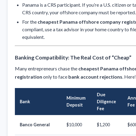
Panama is a CRS participant. If you’re a U.S. citizen or 
CRS country, your offshore company must be reported.
For the
cheapest Panama offshore company regist
compliant, use a tax advisor in your home country to fi
equivalent.
Banking Compatibility: The Real Cost of “Cheap”
Many entrepreneurs chase the
cheapest Panama offsho
registration
only to face
bank account rejections
. Here
Due
Minimum
Ann
Bank
Diligence
Deposit
Fee
Fee
Banco General
$10,000
$1,200
$60