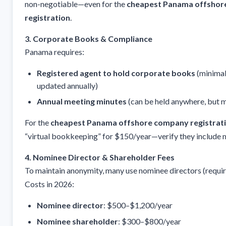
non-negotiable—even for the
cheapest Panama offshor
registration
.
3. Corporate Books & Compliance
Panama requires:
Registered agent to hold corporate books
(minimal
updated annually)
Annual meeting minutes
(can be held anywhere, but
For the
cheapest Panama offshore company registrat
“virtual bookkeeping” for $150/year—verify they include 
4. Nominee Director & Shareholder Fees
To maintain anonymity, many use nominee directors (requi
Costs in 2026:
Nominee director
: $500–$1,200/year
Nominee shareholder
: $300–$800/year