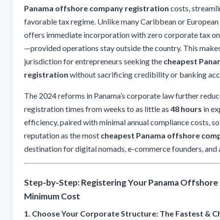
Panama offshore company registration
costs, streaml
favorable tax regime. Unlike many Caribbean or European 
offers immediate incorporation with zero corporate tax o
—provided operations stay outside the country. This makes
jurisdiction for entrepreneurs seeking the
cheapest Pana
registration
without sacrificing credibility or banking acc
The 2024 reforms in Panama’s corporate law further reduce
registration times from weeks to as little as
48 hours
in ex
efficiency, paired with minimal annual compliance costs, so
reputation as the most
cheapest Panama offshore comp
destination for digital nomads, e-commerce founders, and 
Step-by-Step: Registering Your Panama Offshore
Minimum Cost
1. Choose Your Corporate Structure: The Fastest & 