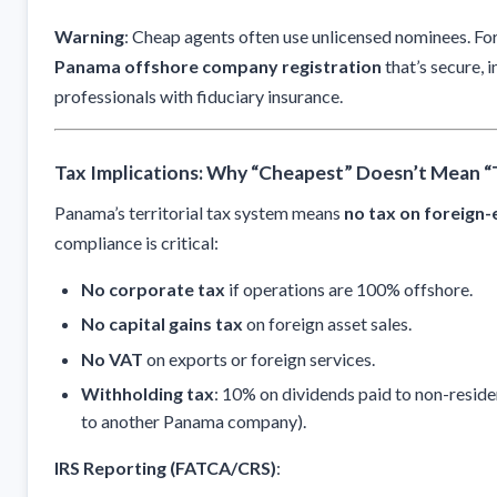
Warning
: Cheap agents often use unlicensed nominees. Fo
Panama offshore company registration
that’s secure, i
professionals with fiduciary insurance.
Tax Implications: Why “Cheapest” Doesn’t Mean “
Panama’s territorial tax system means
no tax on foreign
compliance is critical:
No corporate tax
if operations are 100% offshore.
No capital gains tax
on foreign asset sales.
No VAT
on exports or foreign services.
Withholding tax
: 10% on dividends paid to non-residen
to another Panama company).
IRS Reporting (FATCA/CRS)
: