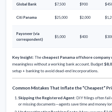
Global Bank
$7,500
$900
$45
Citi Panama
$25,000
$2,000
$1,
Payoneer (via
$5,000
$400
$30
correspondent)
Key Insight
: The
cheapest Panama offshore company r
meaningless without a working bank account. Budget
$8,0
setup + banking to avoid dead-end incorporations.
Common Mistakes That Inflate the “Cheapest” Pr
Skipping the Registered Agent
: DIY filings often fai
or missing documents—agents save time and money lo
Underestimating Banking Costs
: Many assume $2,00