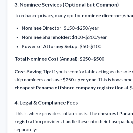
3.
Nominee Services (Optional but Common)
To enhance privacy, many opt for
nominee directors/sha
Nominee Director
: $150–$250/year
Nominee Shareholder
: $100–$200/year
Power of Attorney Setup
: $50–$100
Total Nominee Cost (Annual)
:
$250–$500
Cost-Saving Tip
: If you’re comfortable acting as the sole
skip nominees and save
$250+ per year
. This is how some
cheapest Panama offshore company registration
at 
4.
Legal & Compliance Fees
This is where providers inflate costs. The
cheapest Pana
registration
providers bundle these into their base packa
separately: