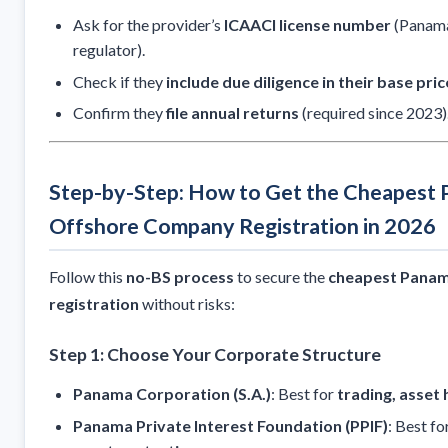
Ask for the provider’s
ICAACI license number
(Panama
regulator).
Check if they
include due diligence in their base pric
Confirm they
file annual returns
(required since 2023)
Step-by-Step: How to Get the Cheapest
Offshore Company Registration in 2026
Follow this
no-BS process
to secure the
cheapest Panam
registration
without risks:
Step 1: Choose Your Corporate Structure
Panama Corporation (S.A.)
: Best for
trading, asset 
Panama Private Interest Foundation (PPIF)
: Best fo