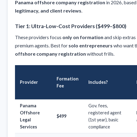
Panama offshore company registration
in 2026, based
legitimacy, and client reviews
.
Tier 1: Ultra-Low-Cost Providers ($499–$800)
These providers focus
only on formation
and skip extras 
premium agents. Best for
solo entrepreneurs
who want 
offshore company registration
without frills.
Formation
Provider
Includes?
Fee
Panama
Gov. fees,
Offshore
registered agent
$499
Legal
(1st year), basic
Services
compliance