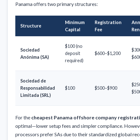
Panama offers two primary structures:
Minimum
Registration
Ann
Structure
Capital
Fee
Ren
$100 (no
Sociedad
$30
deposit
$600–$1,200
Anónima (SA)
$60
required)
Sociedad de
$25
Responsabilidad
$100
$500–$900
$50
Limitada (SRL)
For the
cheapest Panama offshore company registrat
optimal—lower setup fees and simpler compliance. Howev
processors prefer SAs due to their standardized global rec