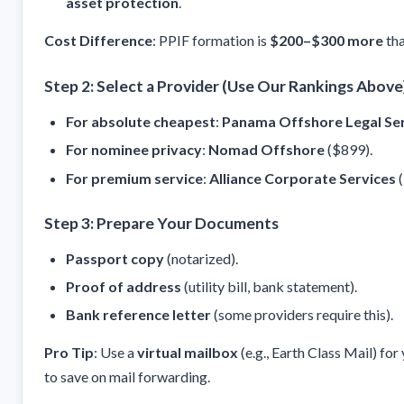
asset protection
.
Cost Difference
: PPIF formation is
$200–$300 more
tha
Step 2: Select a Provider (Use Our Rankings Above
For absolute cheapest
:
Panama Offshore Legal Se
For nominee privacy
:
Nomad Offshore
($899).
For premium service
:
Alliance Corporate Services
(
Step 3: Prepare Your Documents
Passport copy
(notarized).
Proof of address
(utility bill, bank statement).
Bank reference letter
(some providers require this).
Pro Tip
: Use a
virtual mailbox
(e.g., Earth Class Mail) fo
to save on mail forwarding.