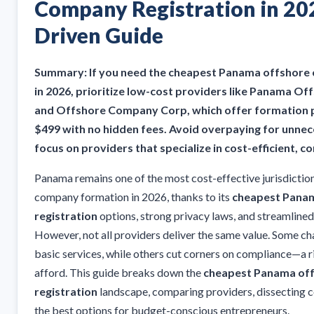
Company Registration in 20
Driven Guide
Summary: If you need the cheapest Panama offshore 
in 2026, prioritize low-cost providers like Panama Of
and Offshore Company Corp, which offer formation p
$499 with no hidden fees. Avoid overpaying for unn
focus on providers that specialize in cost-efficient, 
Panama remains one of the most cost-effective jurisdiction
company formation in 2026, thanks to its
cheapest Pana
registration
options, strong privacy laws, and streamlined
However, not all providers deliver the same value. Some c
basic services, while others cut corners on compliance—a r
afford. This guide breaks down the
cheapest Panama of
registration
landscape, comparing providers, dissecting co
the best options for budget-conscious entrepreneurs.