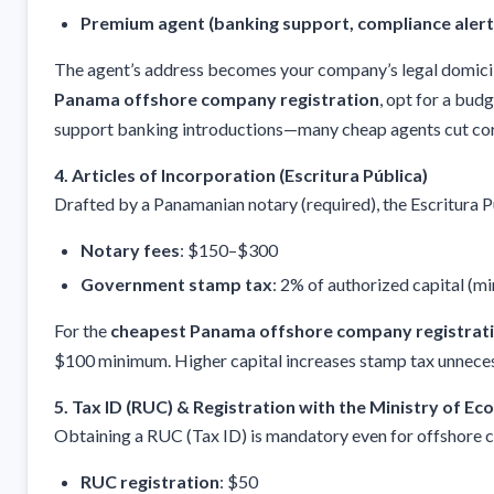
Premium agent (banking support, compliance alert
The agent’s address becomes your company’s legal domicil
Panama offshore company registration
, opt for a bud
support banking introductions—many cheap agents cut cor
4. Articles of Incorporation (Escritura Pública)
Drafted by a Panamanian notary (required), the Escritura P
Notary fees
: $150–$300
Government stamp tax
: 2% of authorized capital (
For the
cheapest Panama offshore company registrat
$100 minimum. Higher capital increases stamp tax unneces
5. Tax ID (RUC) & Registration with the Ministry of E
Obtaining a RUC (Tax ID) is mandatory even for offshore 
RUC registration
: $50