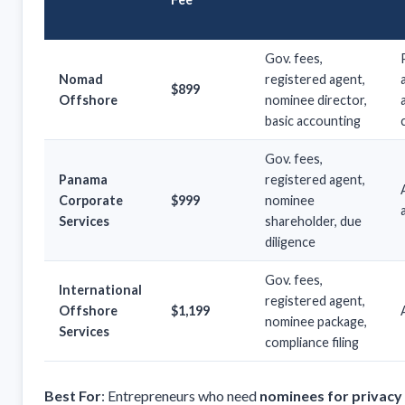
Gov. fees,
Nomad
registered agent,
$899
Offshore
nominee director,
basic accounting
Gov. fees,
Panama
registered agent,
Corporate
$999
nominee
Services
shareholder, due
diligence
Gov. fees,
International
registered agent,
Offshore
$1,199
nominee package,
Services
compliance filing
Best For
: Entrepreneurs who need
nominees for privacy