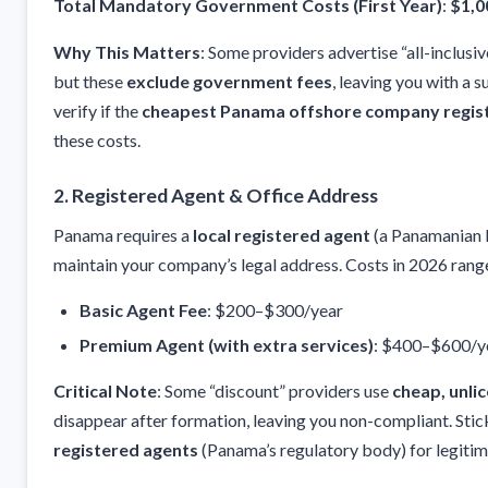
Total Mandatory Government Costs (First Year)
:
$1,0
Why This Matters
: Some providers advertise “all-inclusi
but these
exclude government fees
, leaving you with a s
verify if the
cheapest Panama offshore company regis
these costs.
2.
Registered Agent & Office Address
Panama requires a
local registered agent
(a Panamanian l
maintain your company’s legal address. Costs in 2026 rang
Basic Agent Fee
: $200–$300/year
Premium Agent (with extra services)
: $400–$600/y
Critical Note
: Some “discount” providers use
cheap, unli
disappear after formation, leaving you non-compliant. Stic
registered agents
(Panama’s regulatory body) for legitim