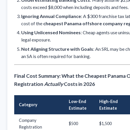
costs exceed $8,000 when including deposits and fees.
Ignoring Annual Compliance
: A $300 franchise tax la
cost of the
cheapest Panama offshore company reg
Using Unlicensed Nominees
: Cheap agents use unin
legal exposure.
Not Aligning Structure with Goals
: An SRL may be ch
an SA is often required for banking.
Final Cost Summary: What the Cheapest Panama
Registration
Actually
Costs in 2026
Low-End
High-End
Category
Estimate
Estimate
Company
$500
$1,500
Registration