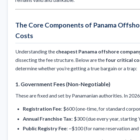
The Core Components of Panama Offsh
Costs
Understanding the
cheapest Panama offshore company
dissecting the fee structure. Below are the
four critical c
determine whether you’re getting a true bargain or a trap:
1.
Government Fees (Non-Negotiable)
These are fixed and set by Panamanian authorities. In 2026,
Registration Fee
: $600 (one-time, for standard corpor
Annual Franchise Tax
: $300 (due every year, starting Y
Public Registry Fee
: ~$100 (for name reservation and f