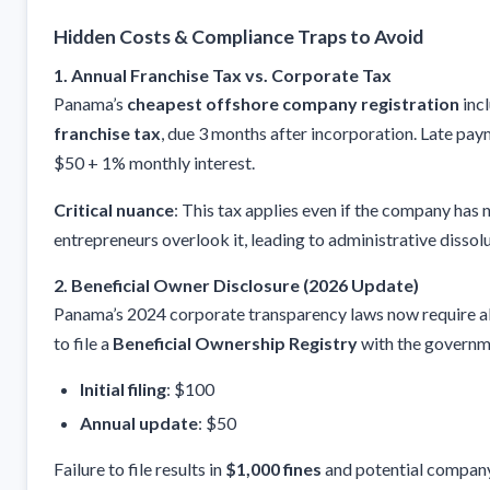
Hidden Costs & Compliance Traps to Avoid
1. Annual Franchise Tax vs. Corporate Tax
Panama’s
cheapest offshore company registration
inc
franchise tax
, due 3 months after incorporation. Late pay
$50 + 1% monthly interest.
Critical nuance
: This tax applies even if the company has 
entrepreneurs overlook it, leading to administrative dissolu
2. Beneficial Owner Disclosure (2026 Update)
Panama’s 2024 corporate transparency laws now require a
to file a
Beneficial Ownership Registry
with the governm
Initial filing
: $100
Annual update
: $50
Failure to file results in
$1,000 fines
and potential company 