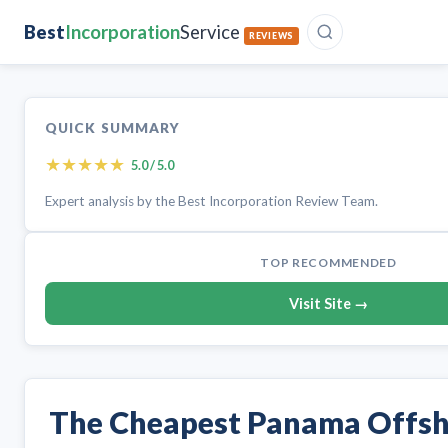
Best
Incorporation
Service
REVIEWS
QUICK SUMMARY
★
★
★
★
★
5.0 / 5.0
Expert analysis by the Best Incorporation Review Team.
TOP RECOMMENDED
Visit Site →
The Cheapest Panama Offs