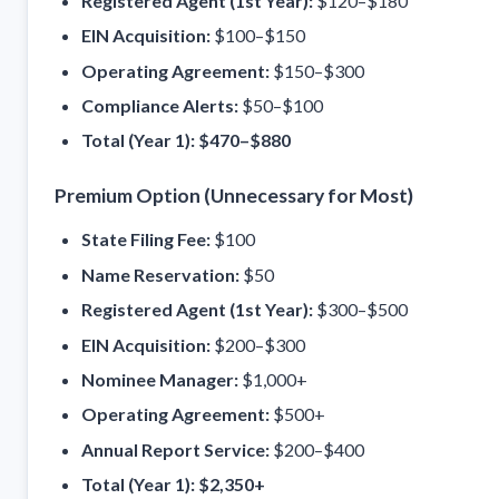
Registered Agent (1st Year):
$120–$180
EIN Acquisition:
$100–$150
Operating Agreement:
$150–$300
Compliance Alerts:
$50–$100
Total (Year 1):
$470–$880
Premium Option (Unnecessary for Most)
State Filing Fee:
$100
Name Reservation:
$50
Registered Agent (1st Year):
$300–$500
EIN Acquisition:
$200–$300
Nominee Manager:
$1,000+
Operating Agreement:
$500+
Annual Report Service:
$200–$400
Total (Year 1):
$2,350+