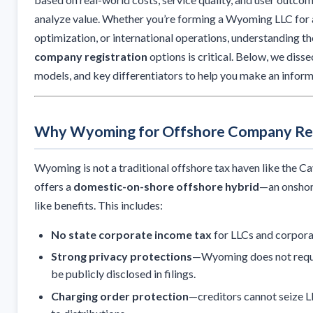
analyze value. Whether you’re forming a Wyoming LLC for a
optimization, or international operations, understanding t
company registration
options is critical. Below, we disse
models, and key differentiators to help you make an inform
Why Wyoming for Offshore Company Reg
Wyoming is not a traditional offshore tax haven like the Cay
offers a
domestic-on-shore offshore hybrid
—an onshore
like benefits. This includes:
No state corporate income tax
for LLCs and corpora
Strong privacy protections
—Wyoming does not requ
be publicly disclosed in filings.
Charging order protection
—creditors cannot seize LL