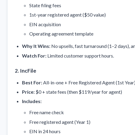
State filing fees
1st-year registered agent ($50 value)
EIN acquisition
Operating agreement template
Why It Wins:
No upsells, fast turnaround (1–2 days), a
Watch For:
Limited customer support hours.
2. IncFile
Best For:
All-in-one + Free Registered Agent (1st Year
Price:
$0 + state fees (then $119/year for agent)
Includes:
Free name check
Free registered agent (Year 1)
EIN in 24 hours