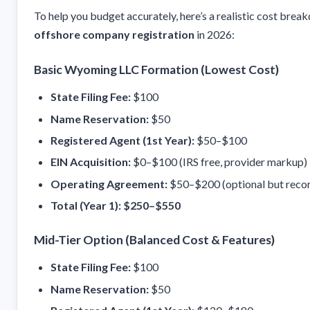
To help you budget accurately, here’s a realistic cost brea
offshore company registration
in 2026:
Basic Wyoming LLC Formation (Lowest Cost)
State Filing Fee:
$100
Name Reservation:
$50
Registered Agent (1st Year):
$50–$100
EIN Acquisition:
$0–$100 (IRS free, provider markup)
Operating Agreement:
$50–$200 (optional but rec
Total (Year 1):
$250–$550
Mid-Tier Option (Balanced Cost & Features)
State Filing Fee:
$100
Name Reservation:
$50