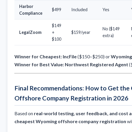
Harbor
$499
Included
Yes
Compliance
$149
No ($149
LegalZoom
+
$159/year
extra)
$100
Winner for Cheapest:
IncFile
($150–$250) or
Wyoming 
Winner for Best Value:
Northwest Registered Agent
(
Final Recommendations: How to Get th
Offshore Company Registration in 2026
Based on
real-world testing, user feedback, and cost a
cheapest Wyoming offshore company registration
wi