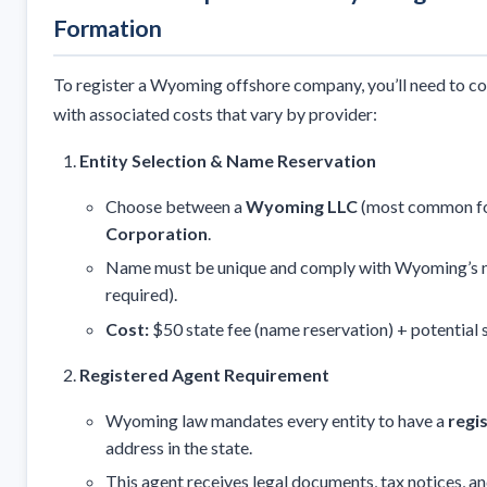
Formation
To register a Wyoming offshore company, you’ll need to co
with associated costs that vary by provider:
Entity Selection & Name Reservation
Choose between a
Wyoming LLC
(most common for
Corporation
.
Name must be unique and comply with Wyoming’s nam
required).
Cost:
$50 state fee (name reservation) + potential 
Registered Agent Requirement
Wyoming law mandates every entity to have a
regi
address in the state.
This agent receives legal documents, tax notices, a