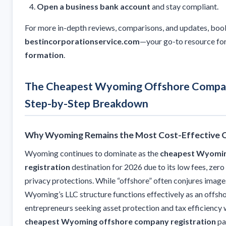
Open a business bank account
and stay compliant.
For more in-depth reviews, comparisons, and updates, bo
bestincorporationservice.com
—your go-to resource fo
formation
.
The Cheapest Wyoming Offshore Compan
Step-by-Step Breakdown
Why Wyoming Remains the Most Cost-Effective Of
Wyoming continues to dominate as the
cheapest Wyomin
registration
destination for 2026 due to its low fees, zer
privacy protections. While “offshore” often conjures images
Wyoming’s LLC structure functions effectively as an offsho
entrepreneurs seeking asset protection and tax efficiency 
cheapest Wyoming offshore company registration
pa