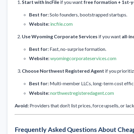
Start with IncFile
if you want
free formation + 1st-y
Best for:
Solo founders, bootstrapped startups.
Website:
incfile.com
Use Wyoming Corporate Services
if you want
all-in
Best for:
Fast, no-surprise formation.
Website:
wyomingcorporateservices.com
Choose Northwest Registered Agent
if you prioriti
Best for:
Multi-member LLCs, long-term cost effic
Website:
northwestregisteredagent.com
Avoid:
Providers that don’t list prices, force upsells, or l
Frequently Asked Questions About Che