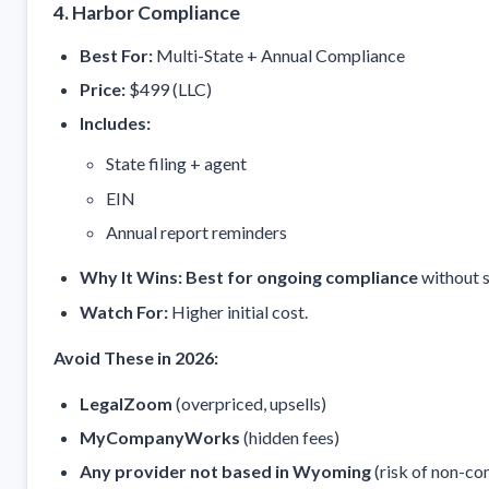
4. Harbor Compliance
Best For:
Multi-State + Annual Compliance
Price:
$499 (LLC)
Includes:
State filing + agent
EIN
Annual report reminders
Why It Wins:
Best for ongoing compliance
without s
Watch For:
Higher initial cost.
Avoid These in 2026:
LegalZoom
(overpriced, upsells)
MyCompanyWorks
(hidden fees)
Any provider not based in Wyoming
(risk of non-co