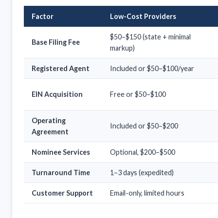
Factor
Low-Cost Providers
$50–$150 (state + minimal
Base Filing Fee
markup)
Registered Agent
Included or $50–$100/year
EIN Acquisition
Free or $50–$100
Operating
Included or $50–$200
Agreement
Nominee Services
Optional, $200–$500
Turnaround Time
1–3 days (expedited)
Customer Support
Email-only, limited hours