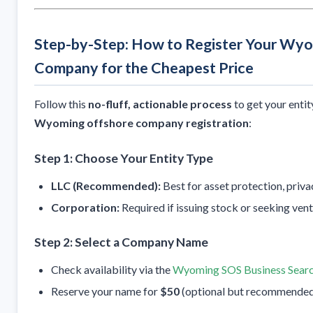
Step-by-Step: How to Register Your Wy
Company for the Cheapest Price
Follow this
no-fluff, actionable process
to get your enti
Wyoming offshore company registration
:
Step 1: Choose Your Entity Type
LLC (Recommended):
Best for asset protection, privacy
Corporation:
Required if issuing stock or seeking vent
Step 2: Select a Company Name
Check availability via the
Wyoming SOS Business Sear
Reserve your name for
$50
(optional but recommended t