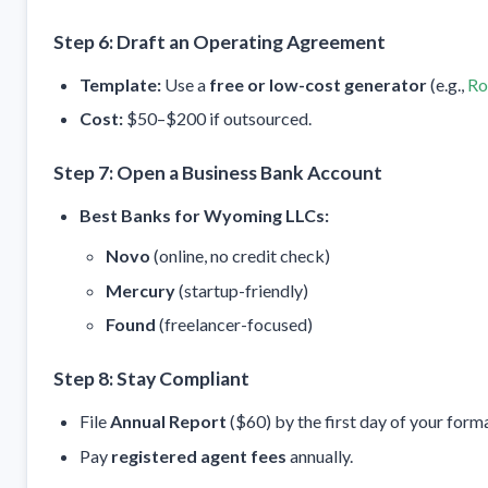
Step 6: Draft an Operating Agreement
Template:
Use a
free or low-cost generator
(e.g.,
Ro
Cost:
$50–$200 if outsourced.
Step 7: Open a Business Bank Account
Best Banks for Wyoming LLCs:
Novo
(online, no credit check)
Mercury
(startup-friendly)
Found
(freelancer-focused)
Step 8: Stay Compliant
File
Annual Report
($60) by the first day of your form
Pay
registered agent fees
annually.