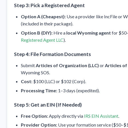
Step 3: Pick a Registered Agent
Option A (Cheapest):
Use a provider like IncFile or
(included in their package).
Option B (DIY):
Hire a
local Wyoming agent
for $50–
Registered Agent LLC
).
Step 4: File Formation Documents
Submit
Articles of Organization (LLC)
or
Articles o
Wyoming SOS.
Cost:
$100 (LLC) or $102 (Corp).
Processing Time:
1–3 days (expedited).
Step 5: Get an EIN (If Needed)
Free Option:
Apply directly via
IRS EIN Assistant
.
Provider Option:
Use your formation service ($50–$