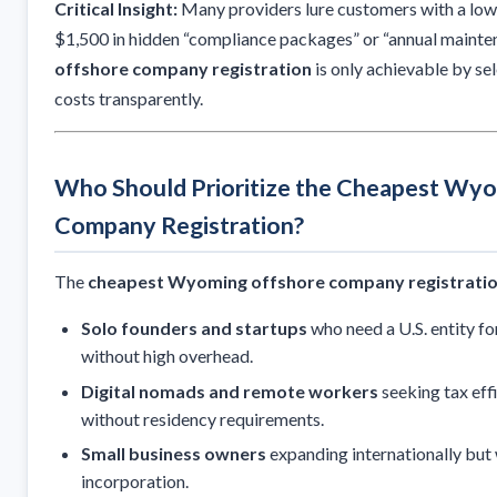
Critical Insight:
Many providers lure customers with a low 
$1,500 in hidden “compliance packages” or “annual mainte
offshore company registration
is only achievable by sele
costs transparently.
Who Should Prioritize the Cheapest Wy
Company Registration?
The
cheapest Wyoming offshore company registrati
Solo founders and startups
who need a U.S. entity for
without high overhead.
Digital nomads and remote workers
seeking tax eff
without residency requirements.
Small business owners
expanding internationally but
incorporation.