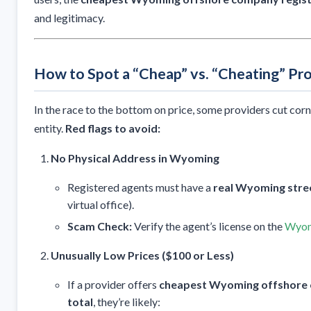
and legitimacy.
How to Spot a “Cheap” vs. “Cheating” Pr
In the race to the bottom on price, some providers cut cor
entity.
Red flags to avoid:
No Physical Address in Wyoming
Registered agents must have a
real Wyoming stre
virtual office).
Scam Check:
Verify the agent’s license on the
Wyomi
Unusually Low Prices ($100 or Less)
If a provider offers
cheapest Wyoming offshore c
total
, they’re likely: