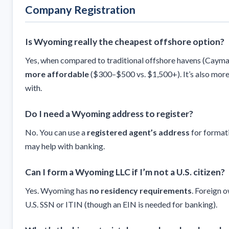
Company Registration
Is Wyoming really the cheapest offshore option?
Yes, when compared to traditional offshore havens (Cayma
more affordable
($300–$500 vs. $1,500+). It’s also mor
with.
Do I need a Wyoming address to register?
No. You can use a
registered agent’s address
for format
may help with banking.
Can I form a Wyoming LLC if I’m not a U.S. citizen?
Yes. Wyoming has
no residency requirements
. Foreign 
U.S. SSN or ITIN (though an EIN is needed for banking).