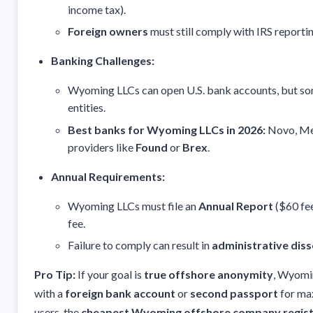
income tax).
Foreign owners
must still comply with IRS reporti
Banking Challenges:
Wyoming LLCs can open U.S. bank accounts, but so
entities.
Best banks for Wyoming LLCs in 2026:
Novo, Mer
providers like
Found
or
Brex
.
Annual Requirements:
Wyoming LLCs must file an
Annual Report
($60 fee
fee.
Failure to comply can result in
administrative diss
Pro Tip:
If your goal is
true offshore anonymity
, Wyomin
with a
foreign bank account
or
second passport
for ma
users, the
cheapest Wyoming offshore company regist