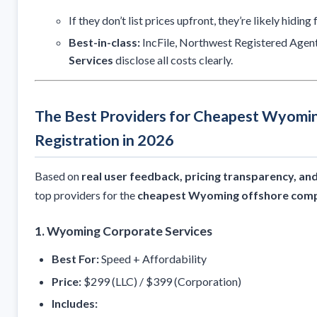
If they don’t list prices upfront, they’re likely hiding 
Best-in-class:
IncFile, Northwest Registered Agen
Services
disclose all costs clearly.
The Best Providers for Cheapest Wyom
Registration in 2026
Based on
real user feedback, pricing transparency, and 
top providers for the
cheapest Wyoming offshore comp
1. Wyoming Corporate Services
Best For:
Speed + Affordability
Price:
$299 (LLC) / $399 (Corporation)
Includes: