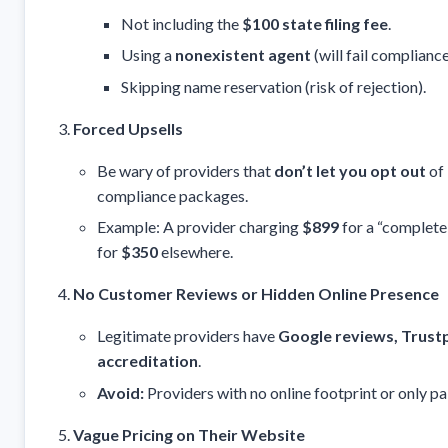
Not including the
$100 state filing fee
.
Using a
nonexistent agent
(will fail compliance
Skipping name reservation (risk of rejection).
Forced Upsells
Be wary of providers that
don’t let you opt out
of 
compliance packages.
Example: A provider charging
$899
for a “complete
for
$350
elsewhere.
No Customer Reviews or Hidden Online Presence
Legitimate providers have
Google reviews, Trustp
accreditation
.
Avoid:
Providers with no online footprint or only pa
Vague Pricing on Their Website