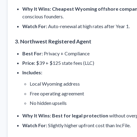
Why It Wins:
Cheapest Wyoming offshore company
conscious founders.
Watch For:
Auto-renewal at high rates after Year 1.
3. Northwest Registered Agent
Best For:
Privacy + Compliance
Price:
$39 + $125 state fees (LLC)
Includes:
Local Wyoming address
Free operating agreement
No hidden upsells
Why It Wins:
Best for legal protection
without over
Watch For:
Slightly higher upfront cost than IncFile.