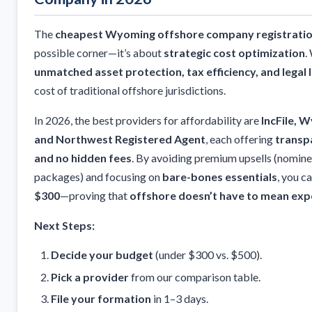
The
cheapest Wyoming offshore company registrati
possible corner—it’s about
strategic cost optimization
.
unmatched asset protection, tax efficiency, and legal 
cost of traditional offshore jurisdictions.
In 2026, the best providers for affordability are
IncFile, 
and Northwest Registered Agent
, each offering
transpa
and no hidden fees
. By avoiding premium upsells (nomin
packages) and focusing on
bare-bones essentials
, you 
$300
—proving that
offshore doesn’t have to mean exp
Next Steps:
Decide your budget
(under $300 vs. $500).
Pick a provider
from our comparison table.
File your formation
in 1–3 days.