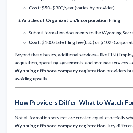
Cost:
$50–$300/year (varies by provider).
Articles of Organization/Incorporation Filing
Submit formation documents to the Wyoming Secret
Cost:
$100 state filing fee (LLC) or $102 (Corporat
Beyond these basics, additional services—like EIN (Emplo
acquisition, operating agreements, and nominee services—c
Wyoming offshore company registration
providers bun
avoiding upsells.
How Providers Differ: What to Watch Fo
Not all formation services are created equal, especially wh
Wyoming offshore company registration
. Key differen