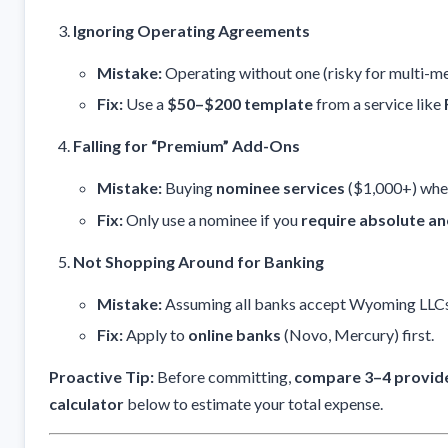
Ignoring Operating Agreements
Mistake:
Operating without one (risky for multi-m
Fix:
Use a
$50–$200 template
from a service like
Falling for “Premium” Add-Ons
Mistake:
Buying
nominee services
($1,000+) whe
Fix:
Only use a nominee if you
require absolute a
Not Shopping Around for Banking
Mistake:
Assuming all banks accept Wyoming LLCs
Fix:
Apply to
online banks
(Novo, Mercury) first.
Proactive Tip:
Before committing,
compare 3–4 provid
calculator
below to estimate your total expense.