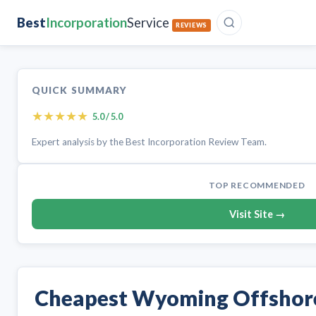
Best
Incorporation
Service
REVIEWS
QUICK SUMMARY
★
★
★
★
★
5.0 / 5.0
Expert analysis by the Best Incorporation Review Team.
TOP RECOMMENDED
Visit Site →
Cheapest Wyoming Offsho