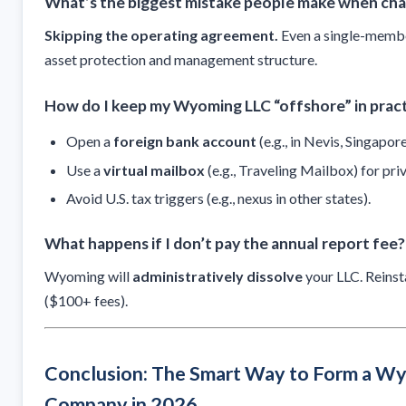
What’s the biggest mistake people make when cha
Skipping the operating agreement.
Even a single-membe
asset protection and management structure.
How do I keep my Wyoming LLC “offshore” in prac
Open a
foreign bank account
(e.g., in Nevis, Singapore
Use a
virtual mailbox
(e.g., Traveling Mailbox) for pri
Avoid U.S. tax triggers (e.g., nexus in other states).
What happens if I don’t pay the annual report fee?
Wyoming will
administratively dissolve
your LLC. Reinst
($100+ fees).
Conclusion: The Smart Way to Form a W
Company in 2026