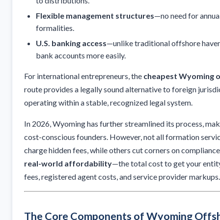
to distributions.
Flexible management structures
—no need for annua
formalities.
U.S. banking access
—unlike traditional offshore have
bank accounts more easily.
For international entrepreneurs, the
cheapest Wyoming o
route provides a legally sound alternative to foreign jurisd
operating within a stable, recognized legal system.
In 2026, Wyoming has further streamlined its process, maki
cost-conscious founders. However, not all formation servic
charge hidden fees, while others cut corners on compliance.
real-world affordability
—the total cost to get your entit
fees, registered agent costs, and service provider markups.
The Core Components of Wyoming Offs