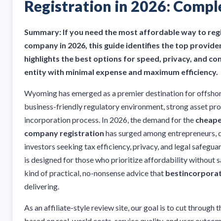
Registration in 2026: Compl
Summary: If you need the most affordable way to re
company in 2026, this guide identifies the top provid
highlights the best options for speed, privacy, and 
entity with minimal expense and maximum efficiency.
Wyoming has emerged as a premier destination for offsho
business-friendly regulatory environment, strong asset pro
incorporation process. In 2026, the demand for the
cheape
company registration
has surged among entrepreneurs, di
investors seeking tax efficiency, privacy, and legal safegu
is designed for those who prioritize affordability without s
kind of practical, no-nonsense advice that
bestincorpora
delivering.
As an affiliate-style review site, our goal is to cut throug
based on real-world costs, service quality, and user outcom