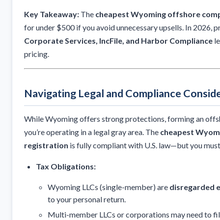
Key Takeaway:
The
cheapest Wyoming offshore comp
for under $500 if you avoid unnecessary upsells. In 2026, p
Corporate Services, IncFile, and Harbor Compliance
le
pricing.
Navigating Legal and Compliance Consid
While Wyoming offers strong protections, forming an off
you’re operating in a legal gray area. The
cheapest Wyomi
registration
is fully compliant with U.S. law—but you mus
Tax Obligations:
Wyoming LLCs (single-member) are
disregarded e
to your personal return.
Multi-member LLCs or corporations may need to file