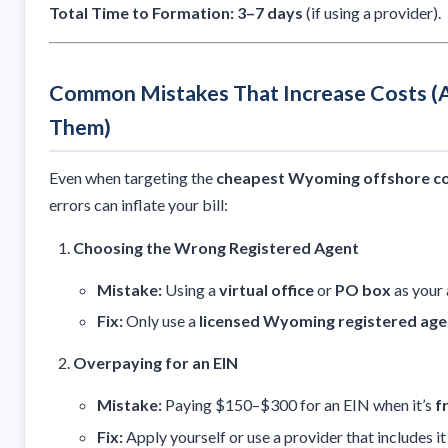
Total Time to Formation:
3–7 days
(if using a provider).
Common Mistakes That Increase Costs (
Them)
Even when targeting the
cheapest Wyoming offshore co
errors can inflate your bill:
Choosing the Wrong Registered Agent
Mistake:
Using a
virtual office
or
PO box
as your 
Fix:
Only use a
licensed Wyoming registered age
Overpaying for an EIN
Mistake:
Paying $150–$300 for an EIN when it’s
f
Fix:
Apply yourself or use a provider that includes i