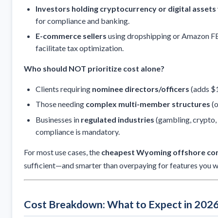
Investors holding cryptocurrency or digital assets
for compliance and banking.
E-commerce sellers
using dropshipping or Amazon F
facilitate tax optimization.
Who should NOT prioritize cost alone?
Clients requiring
nominee directors/officers
(adds $
Those needing
complex multi-member structures
(o
Businesses in
regulated industries
(gambling, crypto, 
compliance is mandatory.
For most use cases, the
cheapest Wyoming offshore com
sufficient—and smarter than overpaying for features you wo
Cost Breakdown: What to Expect in 202