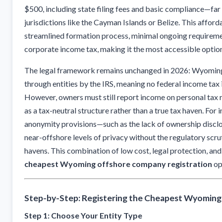
$500, including state filing fees and basic compliance—far
jurisdictions like the Cayman Islands or Belize. This affo
streamlined formation process, minimal ongoing requireme
corporate income tax, making it the most accessible optio
The legal framework remains unchanged in 2026: Wyoming 
through entities by the IRS, meaning no federal income tax i
However, owners must still report income on personal tax
as a tax-neutral structure rather than a true tax haven. For
anonymity provisions—such as the lack of ownership disclo
near-offshore levels of privacy without the regulatory scrut
havens. This combination of low cost, legal protection, a
cheapest Wyoming offshore company registration
op
Step-by-Step: Registering the Cheapest Wyomin
Step 1: Choose Your Entity Type