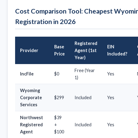
Cost Comparison Tool: Cheapest Wyomi
Registration in 2026
Registered
Base
EIN
Provider
Agent (1st
Price
Included?
Year)
Free (Year
IncFile
$0
Yes
1)
Wyoming
Corporate
$299
Included
Yes
Services
Northwest
$39
Registered
+
Included
Yes
Agent
$100