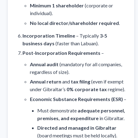
Minimum 1 shareholder
(corporate or
individual).
No local director/shareholder required
.
Incorporation Timeline
– Typically
3-5
business days
(faster than Labuan).
Post-Incorporation Requirements
–
Annual audit
(mandatory for all companies,
regardless of size).
Annual return
and
tax filing
(even if exempt
under Gibraltar’s
0% corporate tax
regime).
Economic Substance Requirements (ESR)
–
Must demonstrate
adequate personnel,
premises, and expenditure
in Gibraltar.
Directed and managed in Gibraltar
(board meetings must be held locally).