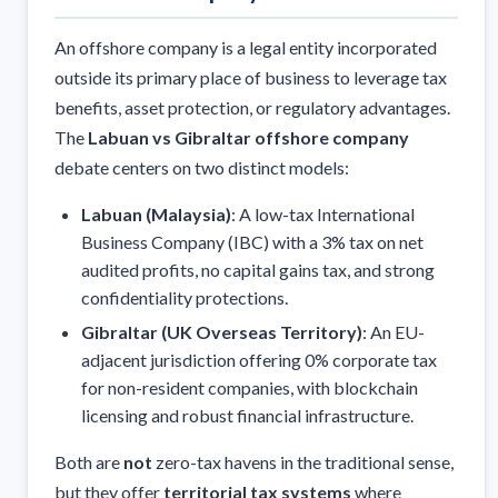
An offshore company is a legal entity incorporated
outside its primary place of business to leverage tax
benefits, asset protection, or regulatory advantages.
The
Labuan vs Gibraltar offshore company
debate centers on two distinct models:
Labuan (Malaysia)
: A low-tax International
Business Company (IBC) with a 3% tax on net
audited profits, no capital gains tax, and strong
confidentiality protections.
Gibraltar (UK Overseas Territory)
: An EU-
adjacent jurisdiction offering 0% corporate tax
for non-resident companies, with blockchain
licensing and robust financial infrastructure.
Both are
not
zero-tax havens in the traditional sense,
but they offer
territorial tax systems
where