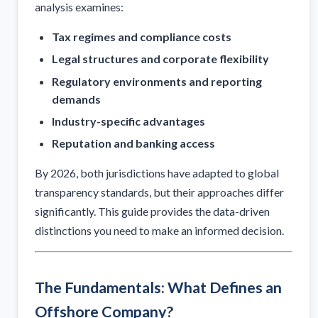
analysis examines:
Tax regimes and compliance costs
Legal structures and corporate flexibility
Regulatory environments and reporting
demands
Industry-specific advantages
Reputation and banking access
By 2026, both jurisdictions have adapted to global
transparency standards, but their approaches differ
significantly. This guide provides the data-driven
distinctions you need to make an informed decision.
The Fundamentals: What Defines an
Offshore Company?