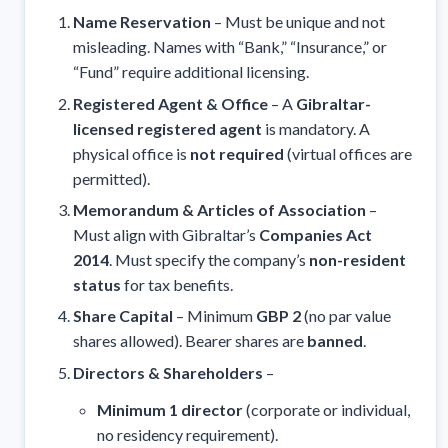
Name Reservation
– Must be unique and not
misleading. Names with “Bank,” “Insurance,” or
“Fund” require additional licensing.
Registered Agent & Office
– A
Gibraltar-
licensed registered agent
is mandatory. A
physical office is
not required
(virtual offices are
permitted).
Memorandum & Articles of Association
–
Must align with Gibraltar’s
Companies Act
2014
. Must specify the company’s
non-resident
status
for tax benefits.
Share Capital
– Minimum
GBP 2
(no par value
shares allowed). Bearer shares are
banned
.
Directors & Shareholders
–
Minimum 1 director
(corporate or individual,
no residency requirement).