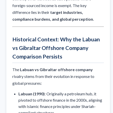
foreign-sourced income is exempt. The key
difference lies in their
target industries,
compliance burdens, and global perception
.
Historical Context: Why the Labuan
vs Gibraltar Offshore Company
Comparison Persists
The
Labuan vs Gibraltar offshore company
rivalry stems from their evolution in response to
global pressures:
Labuan (1990)
: Originally a petroleum hub, it
pivoted to offshore finance in the 2000s, aligning
with Islamic finance principles under Shariah-
compliant structures.