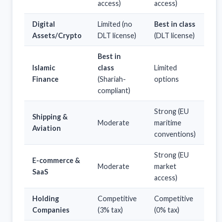
access)
access)
Digital
Limited (no
Best in class
Assets/Crypto
DLT license)
(DLT license)
Best in
Islamic
class
Limited
Finance
(Shariah-
options
compliant)
Strong (EU
Shipping &
Moderate
maritime
Aviation
conventions)
Strong (EU
E-commerce &
Moderate
market
SaaS
access)
Holding
Competitive
Competitive
Companies
(3% tax)
(0% tax)