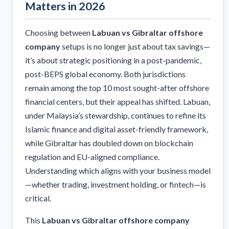
Matters in 2026
Choosing between
Labuan vs Gibraltar offshore
company
setups is no longer just about tax savings—
it’s about strategic positioning in a post-pandemic,
post-BEPS global economy. Both jurisdictions
remain among the top 10 most sought-after offshore
financial centers, but their appeal has shifted. Labuan,
under Malaysia’s stewardship, continues to refine its
Islamic finance and digital asset-friendly framework,
while Gibraltar has doubled down on blockchain
regulation and EU-aligned compliance.
Understanding which aligns with your business model
—whether trading, investment holding, or fintech—is
critical.
This
Labuan vs Gibraltar offshore company