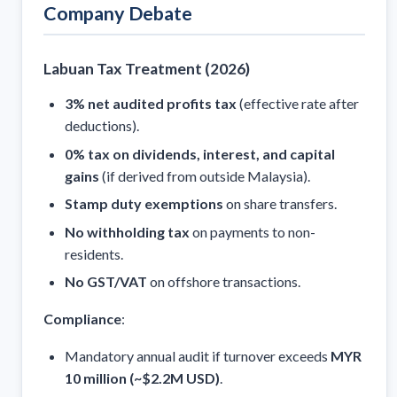
Company Debate
Labuan Tax Treatment (2026)
3% net audited profits tax
(effective rate after
deductions).
0% tax on dividends, interest, and capital
gains
(if derived from outside Malaysia).
Stamp duty exemptions
on share transfers.
No withholding tax
on payments to non-
residents.
No GST/VAT
on offshore transactions.
Compliance
:
Mandatory annual audit if turnover exceeds
MYR
10 million (~$2.2M USD)
.