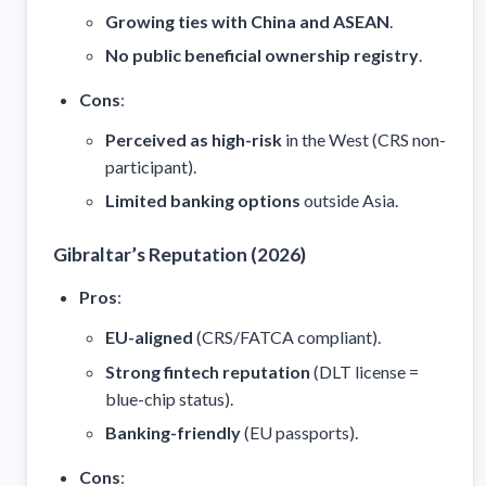
Growing ties with China and ASEAN
.
No public beneficial ownership registry
.
Cons
:
Perceived as high-risk
in the West (CRS non-
participant).
Limited banking options
outside Asia.
Gibraltar’s Reputation (2026)
Pros
:
EU-aligned
(CRS/FATCA compliant).
Strong fintech reputation
(DLT license =
blue-chip status).
Banking-friendly
(EU passports).
Cons
: