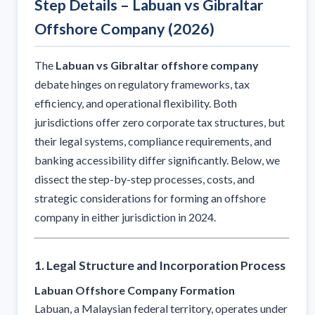
Step Details – Labuan vs Gibraltar
Offshore Company (2026)
The
Labuan vs Gibraltar offshore company
debate hinges on regulatory frameworks, tax
efficiency, and operational flexibility. Both
jurisdictions offer zero corporate tax structures, but
their legal systems, compliance requirements, and
banking accessibility differ significantly. Below, we
dissect the step-by-step processes, costs, and
strategic considerations for forming an offshore
company in either jurisdiction in 2024.
1. Legal Structure and Incorporation Process
Labuan Offshore Company Formation
Labuan, a Malaysian federal territory, operates under