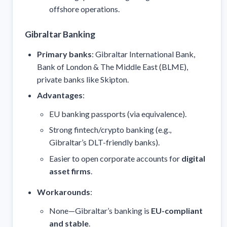
offshore operations.
Gibraltar Banking
Primary banks
: Gibraltar International Bank,
Bank of London & The Middle East (BLME),
private banks like Skipton.
Advantages
:
EU banking passports (via equivalence).
Strong fintech/crypto banking (e.g.,
Gibraltar’s DLT-friendly banks).
Easier to open corporate accounts for
digital
asset firms
.
Workarounds
:
None—Gibraltar’s banking is
EU-compliant
and stable
.