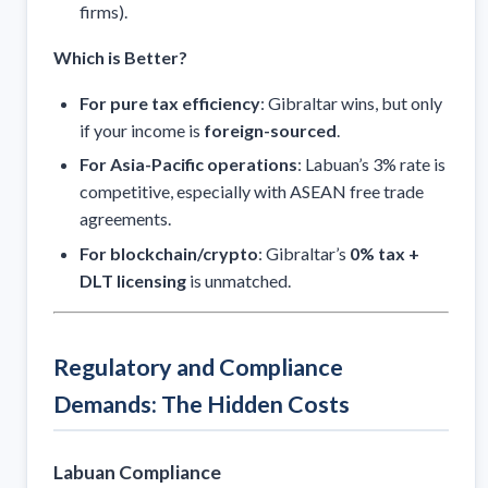
firms).
Which is Better?
For pure tax efficiency
: Gibraltar wins, but only
if your income is
foreign-sourced
.
For Asia-Pacific operations
: Labuan’s 3% rate is
competitive, especially with ASEAN free trade
agreements.
For blockchain/crypto
: Gibraltar’s
0% tax +
DLT licensing
is unmatched.
Regulatory and Compliance
Demands: The Hidden Costs
Labuan Compliance