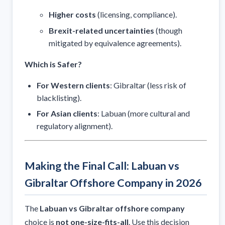
Higher costs
(licensing, compliance).
Brexit-related uncertainties
(though
mitigated by equivalence agreements).
Which is Safer?
For Western clients
: Gibraltar (less risk of
blacklisting).
For Asian clients
: Labuan (more cultural and
regulatory alignment).
Making the Final Call: Labuan vs
Gibraltar Offshore Company in 2026
The
Labuan vs Gibraltar offshore company
choice is
not one-size-fits-all
. Use this decision