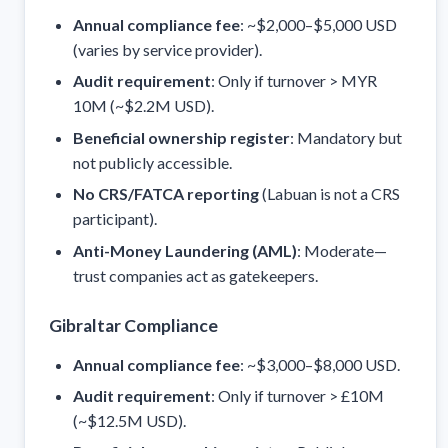
Annual compliance fee
: ~$2,000–$5,000 USD
(varies by service provider).
Audit requirement
: Only if turnover > MYR
10M (~$2.2M USD).
Beneficial ownership register
: Mandatory but
not publicly accessible.
No CRS/FATCA reporting
(Labuan is not a CRS
participant).
Anti-Money Laundering (AML)
: Moderate—
trust companies act as gatekeepers.
Gibraltar Compliance
Annual compliance fee
: ~$3,000–$8,000 USD.
Audit requirement
: Only if turnover > £10M
(~$12.5M USD).