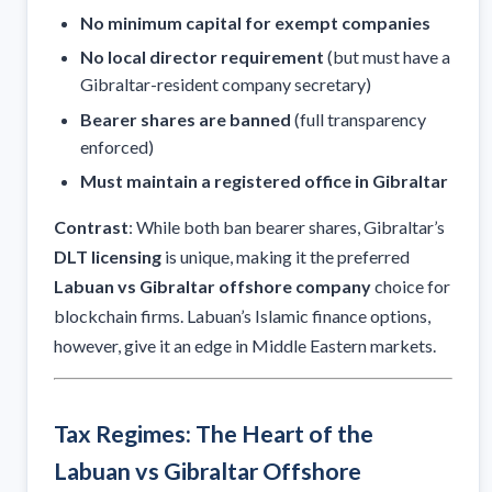
No minimum capital for exempt companies
No local director requirement
(but must have a
Gibraltar-resident company secretary)
Bearer shares are banned
(full transparency
enforced)
Must maintain a registered office in Gibraltar
Contrast
: While both ban bearer shares, Gibraltar’s
DLT licensing
is unique, making it the preferred
Labuan vs Gibraltar offshore company
choice for
blockchain firms. Labuan’s Islamic finance options,
however, give it an edge in Middle Eastern markets.
Tax Regimes: The Heart of the
Labuan vs Gibraltar Offshore