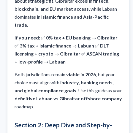
about
strategic fit
. Gibraltar excels in
fintech,
blockchain, and EU market access
, while Labuan
dominates in
Islamic finance and Asia-Pacific
trade
.
If you need:
✅
0% tax + EU banking
→
Gibraltar
✅
3% tax + Islamic finance
→
Labuan
✅
DLT
licensing + crypto
→
Gibraltar
✅
ASEAN trading
+ low-profile
→
Labuan
Both jurisdictions remain
viable in 2026
, but your
choice must align with
industry, banking needs,
and global compliance goals
. Use this guide as your
definitive Labuan vs Gibraltar offshore company
roadmap.
Section 2: Deep Dive and Step-by-