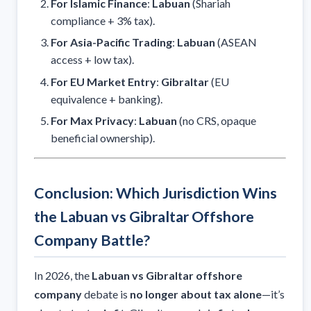
For Islamic Finance
:
Labuan
(Shariah
compliance + 3% tax).
For Asia-Pacific Trading
:
Labuan
(ASEAN
access + low tax).
For EU Market Entry
:
Gibraltar
(EU
equivalence + banking).
For Max Privacy
:
Labuan
(no CRS, opaque
beneficial ownership).
Conclusion: Which Jurisdiction Wins
the Labuan vs Gibraltar Offshore
Company Battle?
In 2026, the
Labuan vs Gibraltar offshore
company
debate is
no longer about tax alone
—it’s