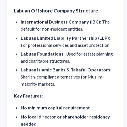
Labuan Offshore Company Structure
International Business Company (IBC)
: The
default for non-resident entities.
Labuan Limited Liability Partnership (LLP)
:
For professional services and asset protection.
Labuan Foundations
: Used for estate planning
and charitable structures.
Labuan Islamic Banks & Takaful Operators
:
Shariah-compliant alternatives for Muslim-
majority markets.
Key Features
:
No minimum capital requirement
No local director or shareholder residency
needed