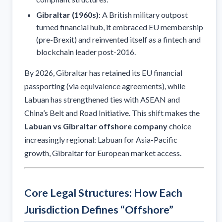
Gibraltar (1960s)
: A British military outpost
turned financial hub, it embraced EU membership
(pre-Brexit) and reinvented itself as a fintech and
blockchain leader post-2016.
By 2026, Gibraltar has retained its EU financial
passporting (via equivalence agreements), while
Labuan has strengthened ties with ASEAN and
China’s Belt and Road Initiative. This shift makes the
Labuan vs Gibraltar offshore company
choice
increasingly regional: Labuan for Asia-Pacific
growth, Gibraltar for European market access.
Core Legal Structures: How Each
Jurisdiction Defines “Offshore”