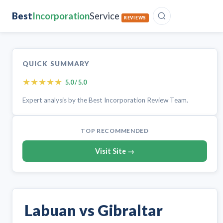
Best
Incorporation
Service
REVIEWS
QUICK SUMMARY
★
★
★
★
★
5.0 / 5.0
Expert analysis by the Best Incorporation Review Team.
TOP RECOMMENDED
Visit Site →
Labuan vs Gibraltar