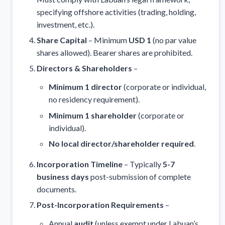
specifying offshore activities (trading, holding,
investment, etc.).
Share Capital
– Minimum
USD 1
(no par value
shares allowed). Bearer shares are prohibited.
Directors & Shareholders
–
Minimum 1 director
(corporate or individual,
no residency requirement).
Minimum 1 shareholder
(corporate or
individual).
No local director/shareholder required
.
Incorporation Timeline
– Typically
5-7
business days
post-submission of complete
documents.
Post-Incorporation Requirements
–
Annual
audit
(unless exempt under Labuan’s