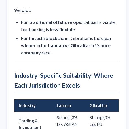
Verdict
:
For traditional offshore ops
: Labuan is viable,
but banking is
less flexible
.
For fintech/blockchain
: Gibraltar is the
clear
winner
in the
Labuan vs Gibraltar offshore
company
race.
Industry-Specific Suitability: Where
Each Jurisdiction Excels
Industry
Labuan
Gibraltar
Strong (3%
Strong (0%
Trading &
tax, ASEAN
tax, EU
Investment