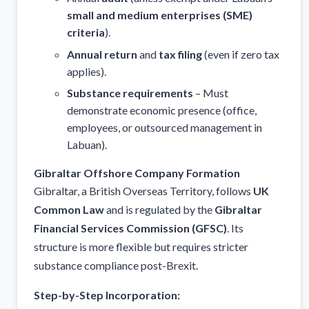
small and medium enterprises (SME)
criteria
).
Annual return
and
tax filing
(even if zero tax
applies).
Substance requirements
– Must
demonstrate economic presence (office,
employees, or outsourced management in
Labuan).
Gibraltar Offshore Company Formation
Gibraltar, a British Overseas Territory, follows
UK
Common Law
and is regulated by the
Gibraltar
Financial Services Commission (GFSC)
. Its
structure is more flexible but requires stricter
substance compliance post-Brexit.
Step-by-Step Incorporation: