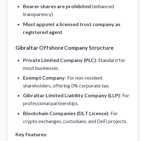
Bearer shares are prohibited
(enhanced
transparency)
Must appoint a licensed trust company as
registered agent
Gibraltar Offshore Company Structure
Private Limited Company (PLC)
: Standard for
most businesses.
Exempt Company
: For non-resident
shareholders, offering 0% corporate tax.
Gibraltar Limited Liability Company (LLP)
: For
professional partnerships.
Blockchain Companies (DLT License)
: For
crypto exchanges, custodians, and DeFi projects.
Key Features
: