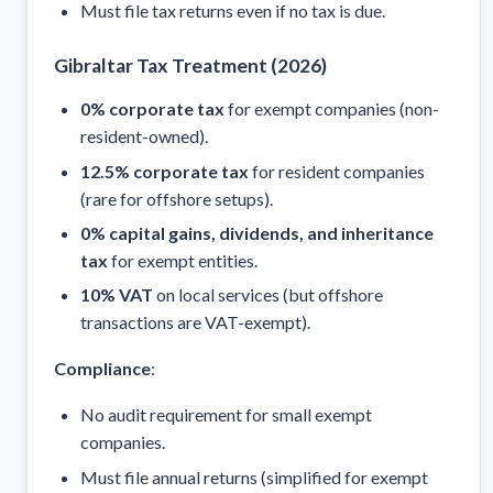
Must file tax returns even if no tax is due.
Gibraltar Tax Treatment (2026)
0% corporate tax
for exempt companies (non-
resident-owned).
12.5% corporate tax
for resident companies
(rare for offshore setups).
0% capital gains, dividends, and inheritance
tax
for exempt entities.
10% VAT
on local services (but offshore
transactions are VAT-exempt).
Compliance
:
No audit requirement for small exempt
companies.
Must file annual returns (simplified for exempt