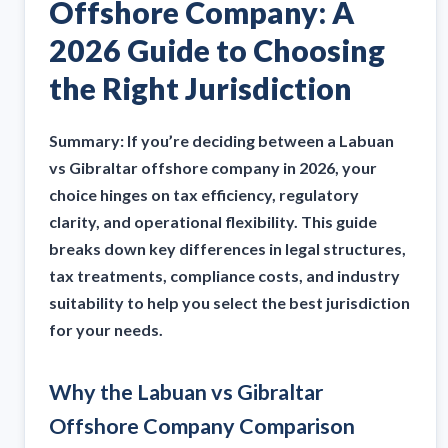
Offshore Company: A
2026 Guide to Choosing
the Right Jurisdiction
Summary: If you’re deciding between a Labuan
vs Gibraltar offshore company in 2026, your
choice hinges on tax efficiency, regulatory
clarity, and operational flexibility. This guide
breaks down key differences in legal structures,
tax treatments, compliance costs, and industry
suitability to help you select the best jurisdiction
for your needs.
Why the Labuan vs Gibraltar
Offshore Company Comparison