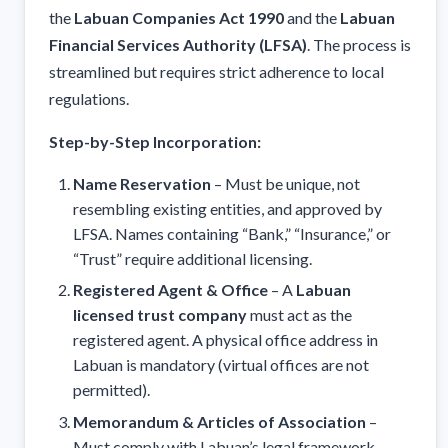
the
Labuan Companies Act 1990
and the
Labuan
Financial Services Authority (LFSA)
. The process is
streamlined but requires strict adherence to local
regulations.
Step-by-Step Incorporation:
Name Reservation
– Must be unique, not
resembling existing entities, and approved by
LFSA. Names containing “Bank,” “Insurance,” or
“Trust” require additional licensing.
Registered Agent & Office
– A
Labuan
licensed trust company
must act as the
registered agent. A physical office address in
Labuan is mandatory (virtual offices are not
permitted).
Memorandum & Articles of Association
–
Must comply with Labuan’s legal framework,