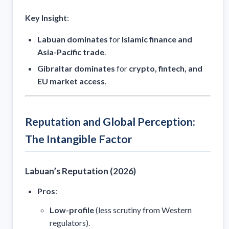
Key Insight
:
Labuan dominates
for
Islamic finance and
Asia-Pacific trade
.
Gibraltar dominates
for
crypto, fintech, and
EU market access
.
Reputation and Global Perception:
The Intangible Factor
Labuan’s Reputation (2026)
Pros
:
Low-profile
(less scrutiny from Western
regulators).