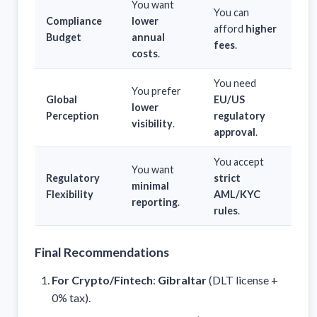
You want
You can
Compliance
lower
afford
higher
Budget
annual
fees
.
costs
.
You need
You prefer
Global
EU/US
lower
Perception
regulatory
visibility
.
approval
.
You accept
You want
Regulatory
strict
minimal
Flexibility
AML/KYC
reporting
.
rules
.
Final Recommendations
For Crypto/Fintech
:
Gibraltar
(DLT license +
0% tax).