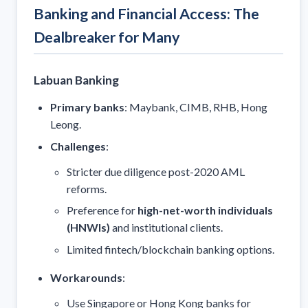
Banking and Financial Access: The
Dealbreaker for Many
Labuan Banking
Primary banks
: Maybank, CIMB, RHB, Hong
Leong.
Challenges
:
Stricter due diligence post-2020 AML
reforms.
Preference for
high-net-worth individuals
(HNWIs)
and institutional clients.
Limited fintech/blockchain banking options.
Workarounds
:
Use Singapore or Hong Kong banks for