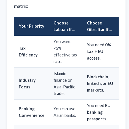
matrix:
Choose
Choose
Your Priority
Labuan If…
Gibraltar If…
You want
You need
0%
Tax
<5%
tax + EU
Efficiency
effective tax
access
.
rate.
Islamic
Blockchain,
Industry
finance or
fintech, or EU
Focus
Asia-Pacific
markets
.
trade.
You need
EU
Banking
You can use
banking
Convenience
Asian banks.
passports
.