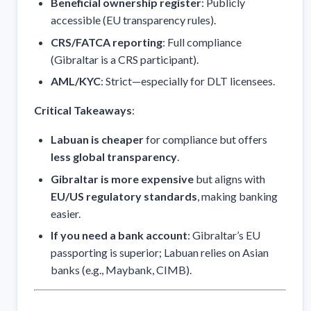
Beneficial ownership register
: Publicly
accessible (EU transparency rules).
CRS/FATCA reporting
: Full compliance
(Gibraltar is a CRS participant).
AML/KYC
: Strict—especially for DLT licensees.
Critical Takeaways
:
Labuan is cheaper
for compliance but offers
less global transparency
.
Gibraltar is more expensive
but aligns with
EU/US regulatory standards
, making banking
easier.
If you need a bank account
: Gibraltar’s EU
passporting is superior; Labuan relies on Asian
banks (e.g., Maybank, CIMB).