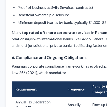
Proof of business activity (invoices, contracts)
Beneficial ownership disclosure
Minimum deposit (varies by bank, typically $1,000–$5
Many
top rated offshore corporate services in Pana
relationships with international banks like Banco General,
and multi-jurisdictional private banks, facilitating faster 
6. Compliance and Ongoing Obligations
Panama’s corporate compliance framework has evolved, pa
Law 256 (2021), which mandates:
Penalty 
Requirement
Frequency
Complia
Annual Tax Declaration
Annually
Fines up 