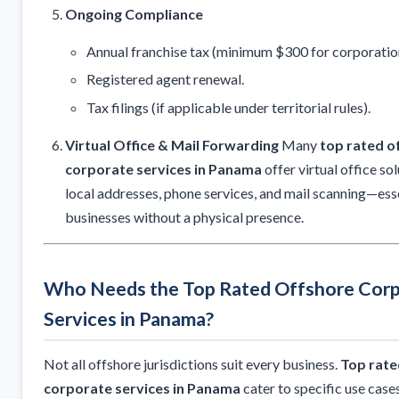
Ongoing Compliance
Annual franchise tax (minimum $300 for corporatio
Registered agent renewal.
Tax filings (if applicable under territorial rules).
Virtual Office & Mail Forwarding
Many
top rated o
corporate services in Panama
offer virtual office sol
local addresses, phone services, and mail scanning—esse
businesses without a physical presence.
Who Needs the Top Rated Offshore Cor
Services in Panama?
Not all offshore jurisdictions suit every business.
Top rate
corporate services in Panama
cater to specific use case