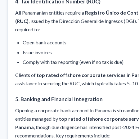
4. Tax Identification Number (RUC)
All Panamanian entities require a
Registro Único de Cont
(RUC)
, issued by the Dirección General de Ingresos (DGI).
required to:
Open bank accounts
Issue invoices
Comply with tax reporting (even if no tax is due)
Clients of
top rated offshore corporate services in P
assistance in securing the RUC, which typically takes 5–10
5. Banking and Financial Integration
Opening a corporate bank account in Panama is streamline
entities managed by
top rated offshore corporate servi
Panama
, though due diligence has intensified post-2024 
recommendations. Key requirements include: