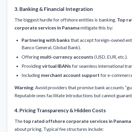
3. Banking & Financial Integration
The biggest hurdle for offshore entities is banking.
Top ra
corporate services in Panama
mitigate this by:
Partnering with banks
that accept foreign-owned entit
Banco General, Global Bank).
Offering
multi-currency accounts
(USD, EUR, etc.).
Providing
virtual IBANs
for seamless international tran
Including
merchant account support
for e-commerce
Warning
: Avoid providers that promise bank accounts “gu
Reputable ones facilitate introductions but cannot guaran
4. Pricing Transparency & Hidden Costs
The
top rated offshore corporate services in Panama
about pricing. Typical fee structures include: