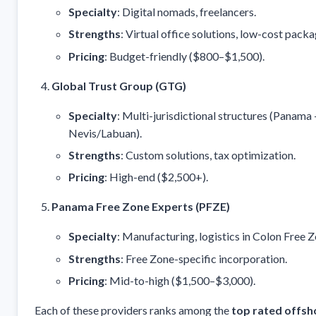
Specialty
: Digital nomads, freelancers.
Strengths
: Virtual office solutions, low-cost packa
Pricing
: Budget-friendly ($800–$1,500).
Global Trust Group (GTG)
Specialty
: Multi-jurisdictional structures (Panama
Nevis/Labuan).
Strengths
: Custom solutions, tax optimization.
Pricing
: High-end ($2,500+).
Panama Free Zone Experts (PFZE)
Specialty
: Manufacturing, logistics in Colon Free Z
Strengths
: Free Zone-specific incorporation.
Pricing
: Mid-to-high ($1,500–$3,000).
Each of these providers ranks among the
top rated offsh