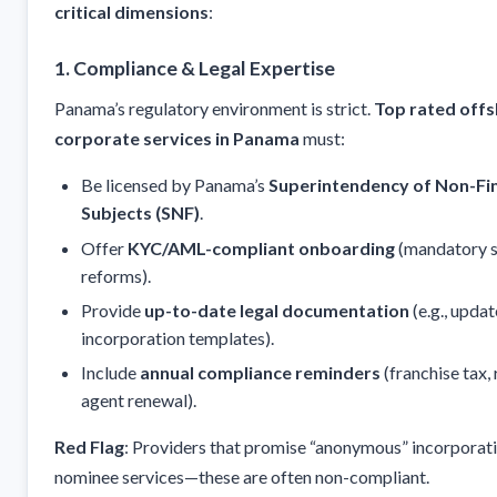
critical dimensions
:
1. Compliance & Legal Expertise
Panama’s regulatory environment is strict.
Top rated off
corporate services in Panama
must:
Be licensed by Panama’s
Superintendency of Non-Fin
Subjects (SNF)
.
Offer
KYC/AML-compliant onboarding
(mandatory s
reforms).
Provide
up-to-date legal documentation
(e.g., updat
incorporation templates).
Include
annual compliance reminders
(franchise tax,
agent renewal).
Red Flag
: Providers that promise “anonymous” incorporat
nominee services—these are often non-compliant.