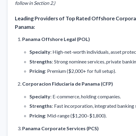
follow in Section 2.)
Leading Providers of Top Rated Offshore Corporat
Panama:
Panama Offshore Legal (POL)
Specialty
: High-net-worth individuals, asset protec
Strengths
: Strong nominee services, private banki
Pricing
: Premium ($2,000+ for full setup).
Corporacion Fiduciaria de Panama (CFP)
Specialty
: E-commerce, holding companies.
Strengths
: Fast incorporation, integrated banking 
Pricing
: Mid-range ($1,200–$1,800).
Panama Corporate Services (PCS)