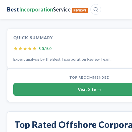
Best
Incorporation
Service
REVIEWS
QUICK SUMMARY
★
★
★
★
★
5.0 / 5.0
Expert analysis by the Best Incorporation Review Team.
TOP RECOMMENDED
Visit Site →
Top Rated Offshore Corpor