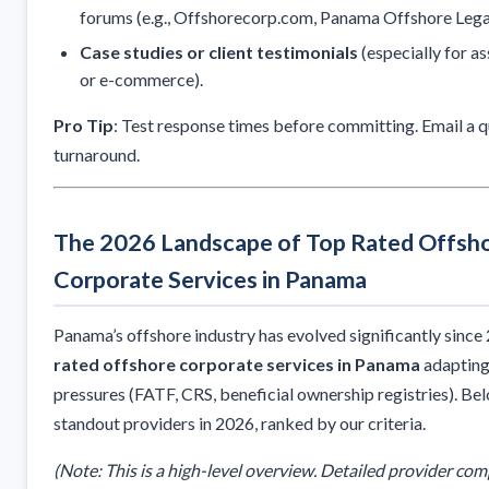
forums (e.g., Offshorecorp.com, Panama Offshore Legal
Case studies or client testimonials
(especially for a
or e-commerce).
Pro Tip
: Test response times before committing. Email a 
turnaround.
The 2026 Landscape of Top Rated Offsh
Corporate Services in Panama
Panama’s offshore industry has evolved significantly since
rated offshore corporate services in Panama
adapting
pressures (FATF, CRS, beneficial ownership registries). Be
standout providers in 2026, ranked by our criteria.
(Note: This is a high-level overview. Detailed provider com