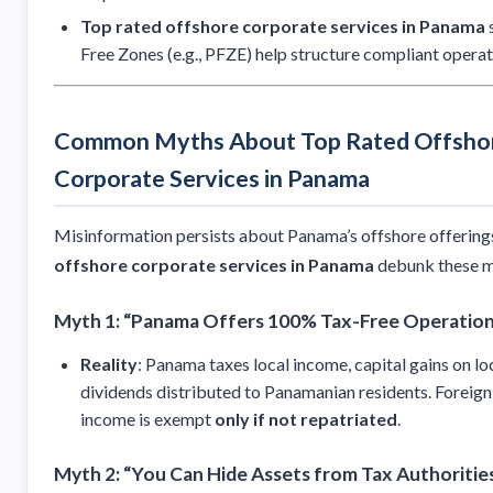
Top rated offshore corporate services in Panama
s
Free Zones (e.g., PFZE) help structure compliant operat
Common Myths About Top Rated Offsho
Corporate Services in Panama
Misinformation persists about Panama’s offshore offering
offshore corporate services in Panama
debunk these m
Myth 1: “Panama Offers 100% Tax-Free Operatio
Reality
: Panama taxes local income, capital gains on lo
dividends distributed to Panamanian residents. Foreig
income is exempt
only if not repatriated
.
Myth 2: “You Can Hide Assets from Tax Authoritie