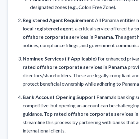
designated zones (e.g., Colon Free Zone).
Registered Agent Requirement
All Panama entities 
local registered agent
, a critical service offered by
to
offshore corporate services in Panama
. The agent 
notices, compliance filings, and government communica
Nominee Services (If Applicable)
For enhanced priva
rated offshore corporate services in Panama
provi
directors/shareholders. These are legally compliant an
protect beneficial ownership while adhering to Panama
Bank Account Opening Support
Panama’s banking s
competitive, but opening an account can be challenging
guidance.
Top rated offshore corporate services i
streamline this process by partnering with banks that 
international clients.