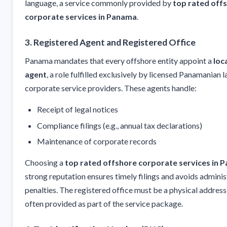
language, a service commonly provided by
top rated off
corporate services in Panama
.
3. Registered Agent and Registered Office
Panama mandates that every offshore entity appoint a
loc
agent
, a role fulfilled exclusively by licensed Panamanian 
corporate service providers. These agents handle:
Receipt of legal notices
Compliance filings (e.g., annual tax declarations)
Maintenance of corporate records
Choosing a
top rated offshore corporate services in 
strong reputation ensures timely filings and avoids adminis
penalties. The registered office must be a physical addres
often provided as part of the service package.