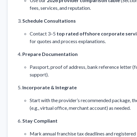
Use our
2026 provider comparison table
(Section
fees, services, and reputation.
Schedule Consultations
Contact 3–5
top rated offshore corporate serv
for quotes and process explanations.
Prepare Documentation
Passport, proof of address, bank reference letter (
support).
Incorporate & Integrate
Start with the provider’s recommended package, th
(e.g., virtual office, merchant account) as needed.
Stay Compliant
Mark annual franchise tax deadlines and registered