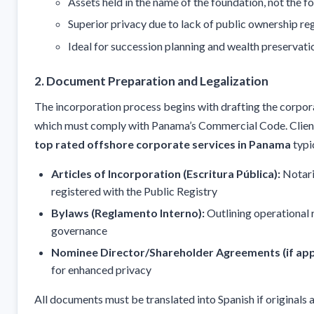
Assets held in the name of the foundation, not the f
Superior privacy due to lack of public ownership re
Ideal for succession planning and wealth preservati
2. Document Preparation and Legalization
The incorporation process begins with drafting the corpo
which must comply with Panama’s Commercial Code. Clien
top rated offshore corporate services in Panama
typi
Articles of Incorporation (Escritura Pública):
Notari
registered with the Public Registry
Bylaws (Reglamento Interno):
Outlining operational 
governance
Nominee Director/Shareholder Agreements (if appl
for enhanced privacy
All documents must be translated into Spanish if originals a