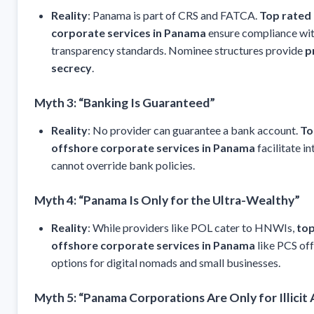
Reality
: Panama is part of CRS and FATCA.
Top rated
corporate services in Panama
ensure compliance wit
transparency standards. Nominee structures provide
p
secrecy
.
Myth 3: “Banking Is Guaranteed”
Reality
: No provider can guarantee a bank account.
To
offshore corporate services in Panama
facilitate i
cannot override bank policies.
Myth 4: “Panama Is Only for the Ultra-Wealthy”
Reality
: While providers like POL cater to HNWIs,
top
offshore corporate services in Panama
like PCS off
options for digital nomads and small businesses.
Myth 5: “Panama Corporations Are Only for Illicit A