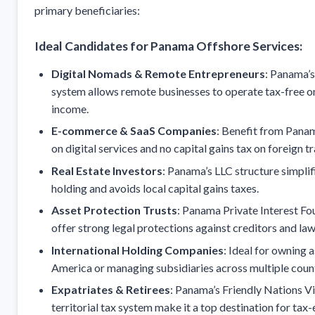
primary beneficiaries:
Ideal Candidates for Panama Offshore Services:
Digital Nomads & Remote Entrepreneurs
: Panama’s 
system allows remote businesses to operate tax-free o
income.
E-commerce & SaaS Companies
: Benefit from Pana
on digital services and no capital gains tax on foreign t
Real Estate Investors
: Panama’s LLC structure simpli
holding and avoids local capital gains taxes.
Asset Protection Trusts
: Panama Private Interest Fo
offer strong legal protections against creditors and law
International Holding Companies
: Ideal for owning a
America or managing subsidiaries across multiple count
Expatriates & Retirees
: Panama’s Friendly Nations V
territorial tax system make it a top destination for tax-e