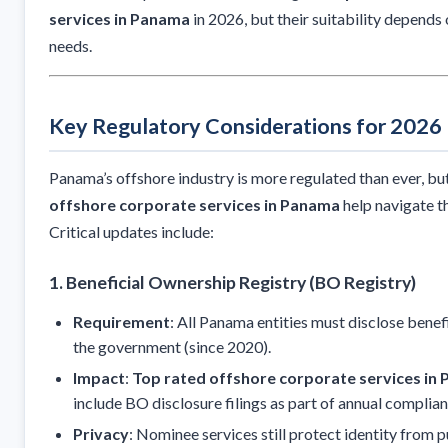
services in Panama
in 2026, but their suitability depends 
needs.
Key Regulatory Considerations for 2026
Panama’s offshore industry is more regulated than ever, bu
offshore corporate services in Panama
help navigate t
Critical updates include:
1. Beneficial Ownership Registry (BO Registry)
Requirement
: All Panama entities must disclose benef
the government (since 2020).
Impact
:
Top rated offshore corporate services in
include BO disclosure filings as part of annual complian
Privacy
: Nominee services still protect identity from 