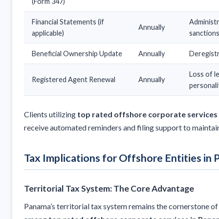
(Form 347)
Financial Statements (if
Administr
Annually
applicable)
sanction
Beneficial Ownership Update
Annually
Deregist
Loss of l
Registered Agent Renewal
Annually
personali
Clients utilizing
top rated offshore corporate services
receive automated reminders and filing support to maintai
Tax Implications for Offshore Entities in
Territorial Tax System: The Core Advantage
Panama’s territorial tax system remains the cornerstone of 