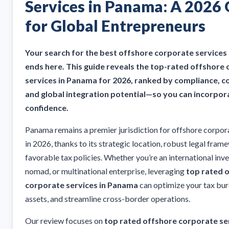
Services in Panama: A 2026
for Global Entrepreneurs
Your search for the best offshore corporate services
ends here. This guide reveals the top-rated offshore
services in Panama for 2026, ranked by compliance, cos
and global integration potential—so you can incorpor
confidence.
Panama remains a premier jurisdiction for offshore corpor
in 2026, thanks to its strategic location, robust legal fram
favorable tax policies. Whether you’re an international inves
nomad, or multinational enterprise, leveraging
top rated 
corporate services in Panama
can optimize your tax bur
assets, and streamline cross-border operations.
Our review focuses on
top rated offshore corporate ser