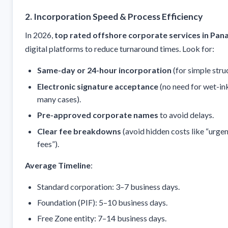
2. Incorporation Speed & Process Efficiency
In 2026,
top rated offshore corporate services in Pa
digital platforms to reduce turnaround times. Look for:
Same-day or 24-hour incorporation
(for simple stru
Electronic signature acceptance
(no need for wet-ink
many cases).
Pre-approved corporate names
to avoid delays.
Clear fee breakdowns
(avoid hidden costs like “urge
fees”).
Average Timeline
:
Standard corporation: 3–7 business days.
Foundation (PIF): 5–10 business days.
Free Zone entity: 7–14 business days.