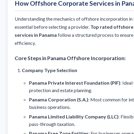
How Offshore Corporate Services in Pa
Understanding the mechanics of offshore incorporation in
essential before selecting a provider.
Top rated offshore
services in Panama
follow a structured process to ensur
efficiency.
Core Steps in Panama Offshore Incorporation:
Company Type Selection
Panama Private Interest Foundation (PIF)
: Ideal
protection and estate planning.
Panama Corporation (S.A.)
: Most common for int
business operations.
Panama Limited Liability Company (LLC)
: Flexib
pass-through taxation.
Panama Free Zone Entities
: For businesses opera