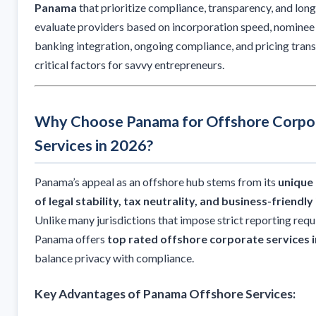
Panama
that prioritize compliance, transparency, and lon
evaluate providers based on incorporation speed, nominee 
banking integration, ongoing compliance, and pricing tran
critical factors for savvy entrepreneurs.
Why Choose Panama for Offshore Corpo
Services in 2026?
Panama’s appeal as an offshore hub stems from its
unique
of legal stability, tax neutrality, and business-friendl
Unlike many jurisdictions that impose strict reporting req
Panama offers
top rated offshore corporate services 
balance privacy with compliance.
Key Advantages of Panama Offshore Services: