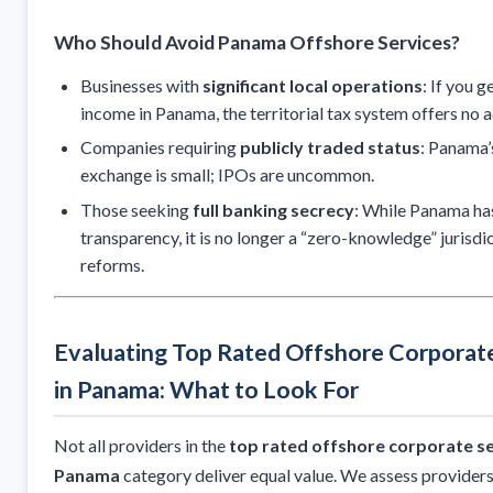
Who Should Avoid Panama Offshore Services?
Businesses with
significant local operations
: If you 
income in Panama, the territorial tax system offers no 
Companies requiring
publicly traded status
: Panama’
exchange is small; IPOs are uncommon.
Those seeking
full banking secrecy
: While Panama ha
transparency, it is no longer a “zero-knowledge” jurisd
reforms.
Evaluating Top Rated Offshore Corporate
in Panama: What to Look For
Not all providers in the
top rated offshore corporate se
Panama
category deliver equal value. We assess provider