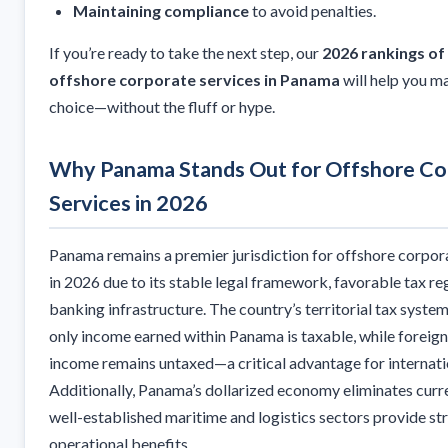
Maintaining compliance
to avoid penalties.
If you’re ready to take the next step, our
2026 rankings of
offshore corporate services in Panama
will help you m
choice—without the fluff or hype.
Why Panama Stands Out for Offshore Co
Services in 2026
Panama remains a premier jurisdiction for offshore corpor
in 2026 due to its stable legal framework, favorable tax r
banking infrastructure. The country’s territorial tax syste
only income earned within Panama is taxable, while foreig
income remains untaxed—a critical advantage for internati
Additionally, Panama’s dollarized economy eliminates curren
well-established maritime and logistics sectors provide st
operational benefits.