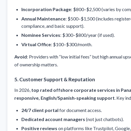
Incorporation Package
: $800–$2,500 (varies by comp
Annual Maintenance
: $500–$1,500 (includes register
compliance, and basic support).
Nominee Services
: $300–$800/year (if used).
Virtual Office
: $100–$300/month.
Avoid
: Providers with “low initial fees” but high annual upse
of ownership matters.
5. Customer Support & Reputation
In 2026,
top rated offshore corporate services in Pa
responsive, English/Spanish-speaking support
. Key in
24/7 client portal
for document access.
Dedicated account managers
(not just chatbots).
Positive reviews
on platforms like Trustpilot, Google