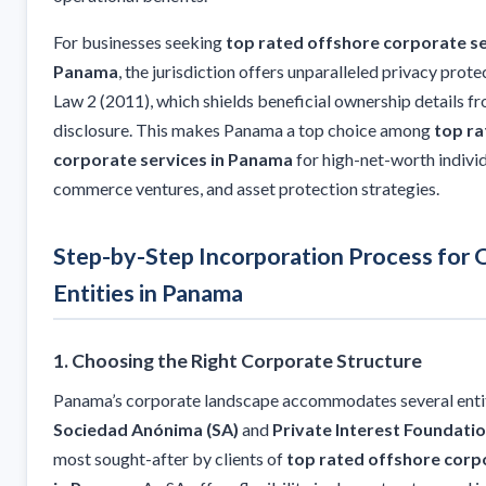
For businesses seeking
top rated offshore corporate se
Panama
, the jurisdiction offers unparalleled privacy prot
Law 2 (2011), which shields beneficial ownership details f
disclosure. This makes Panama a top choice among
top ra
corporate services in Panama
for high-net-worth individ
commerce ventures, and asset protection strategies.
Step-by-Step Incorporation Process for 
Entities in Panama
1. Choosing the Right Corporate Structure
Panama’s corporate landscape accommodates several entit
Sociedad Anónima (SA)
and
Private Interest Foundatio
most sought-after by clients of
top rated offshore corp