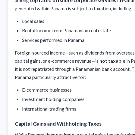
among
top rated offshore corporate services in Pan
generated within Panama is subject to taxation, including:
Local sales
Rental income from Panamanian real estate
Services performed in Panama
Foreign-sourced income—such as dividends from overseas 
capital gains, or e-commerce revenue—is
not taxable
in P
it is not repatriated through a Panamanian bank account. 
Panama particularly attractive for:
E-commerce businesses
Investment holding companies
International trading firms
Capital Gains and Withholding Taxes
While Panama does not impose capital gains tax on foreign