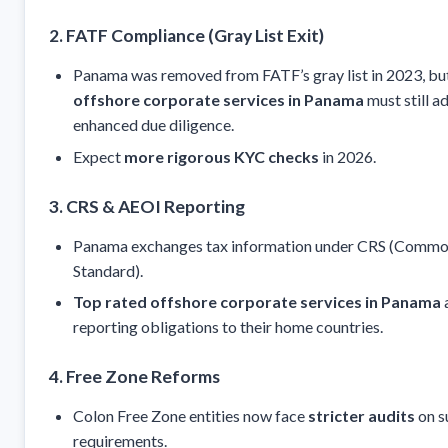
2. FATF Compliance (Gray List Exit)
Panama was removed from FATF’s gray list in 2023, bu
offshore corporate services in Panama
must still a
enhanced due diligence.
Expect
more rigorous KYC checks
in 2026.
3. CRS & AEOI Reporting
Panama exchanges tax information under CRS (Commo
Standard).
Top rated offshore corporate services in Panama
a
reporting obligations to their home countries.
4. Free Zone Reforms
Colon Free Zone entities now face
stricter audits
on s
requirements.