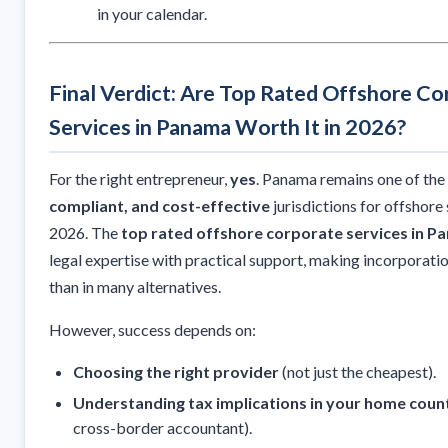
in your calendar.
Final Verdict: Are Top Rated Offshore Co
Services in Panama Worth It in 2026?
For the right entrepreneur,
yes
. Panama remains one of th
compliant, and cost-effective
jurisdictions for offshore 
2026. The
top rated offshore corporate services in 
legal expertise with practical support, making incorporat
than in many alternatives.
However, success depends on:
Choosing the right provider
(not just the cheapest).
Understanding tax implications in your home coun
cross-border accountant).