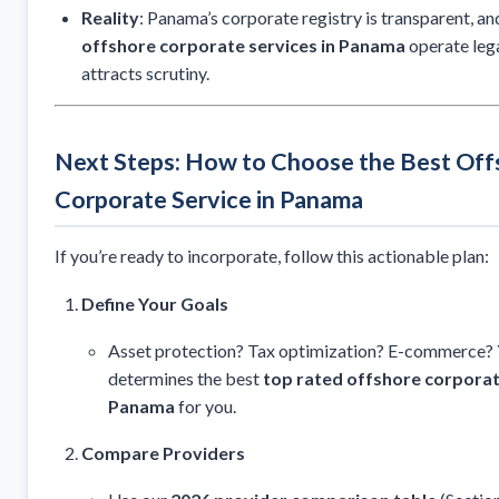
Reality
: Panama’s corporate registry is transparent, a
offshore corporate services in Panama
operate lega
attracts scrutiny.
Next Steps: How to Choose the Best Off
Corporate Service in Panama
If you’re ready to incorporate, follow this actionable plan:
Define Your Goals
Asset protection? Tax optimization? E-commerce? 
determines the best
top rated offshore corporat
Panama
for you.
Compare Providers