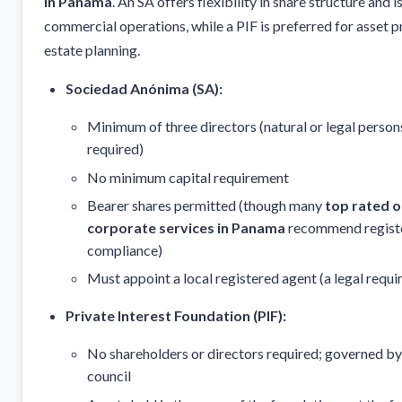
in Panama
. An SA offers flexibility in share structure and is
commercial operations, while a PIF is preferred for asset 
estate planning.
Sociedad Anónima (SA):
Minimum of three directors (natural or legal person
required)
No minimum capital requirement
Bearer shares permitted (though many
top rated 
corporate services in Panama
recommend registe
compliance)
Must appoint a local registered agent (a legal requ
Private Interest Foundation (PIF):
No shareholders or directors required; governed by
council