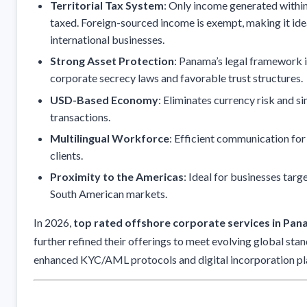
Territorial Tax System
: Only income generated withi
taxed. Foreign-sourced income is exempt, making it ide
international businesses.
Strong Asset Protection
: Panama’s legal framework 
corporate secrecy laws and favorable trust structures.
USD-Based Economy
: Eliminates currency risk and si
transactions.
Multilingual Workforce
: Efficient communication for
clients.
Proximity to the Americas
: Ideal for businesses tar
South American markets.
In 2026,
top rated offshore corporate services in Pa
further refined their offerings to meet evolving global stan
enhanced KYC/AML protocols and digital incorporation pl